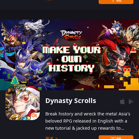
Dynasty Scrolls
Break history and wreck the meta! Asia's
beloved RPG released in English with a
new tutorial & jacked up rewards to
gently guide you into the ultra-violent
更多 >