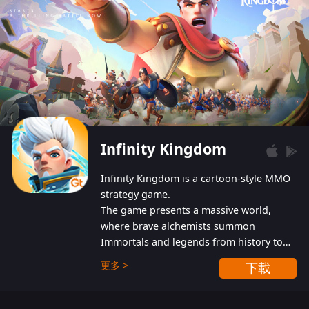
Infinity Kingdom
Infinity Kingdom is a cartoon-style MMO
strategy game.
The game presents a massive world,
where brave alchemists summon
Immortals and legends from history to
help players fight against the evil
更多 >
下載
Gnomes. While trying to prevent the
Gnomes from taking the World Heart –
an ancient energy source – players must