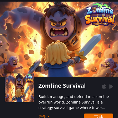
also protect themselves from their
aggressive counterparts.
Zomline Survival
Build, manage, and defend in a zombie-
overrun world. Zomline Survival is a
strategy survival game where tower
defense meets base management.
更多 >
下載