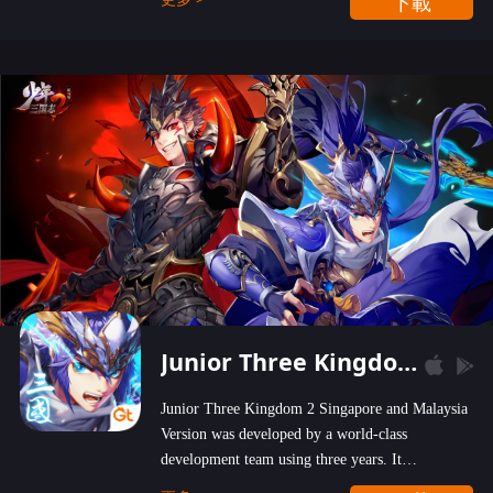
下載
wastelands!
Junior Three Kingdom 2
Junior Three Kingdom 2 Singapore and Malaysia
Version was developed by a world-class
development team using three years. It
emphasizes on high-bonus and user experience.