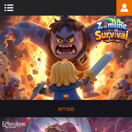
-
熱門遊戲
-