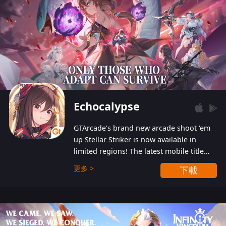
Echocalypse
GTArcade’s brand new arcade shoot ‘em
up Stellar Striker is now available in
limited regions! The latest mobile title
from GTArcade is an action-packed sci-fi
更多 >
下載
shoot ‘em up featuring vibrant graphics
and addictive gameplay, and best of all,
completely free to play!