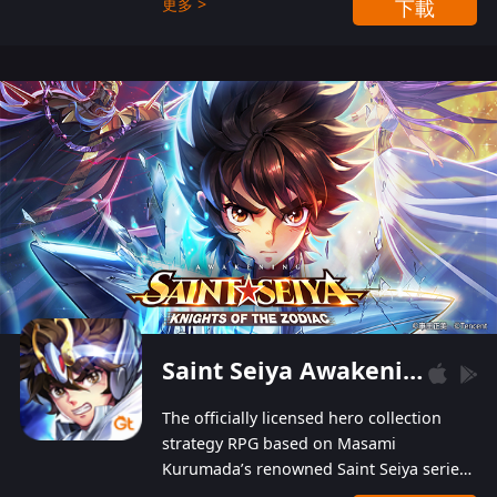
更多 >
下載
Players can obtain 20 lucky draws for FREE with
a simple login. Players can also receive VIP
levels without spending! With more than one
hundred top-class artists joined, the characters'
designs of up to one hundred famous generals in
3 Kingdoms are extremely gorgeous and
exquisite! The unique and creative skill
combination system can help you build your
unique lineups. Players have the freedom to
switch among different commanders without
recultivating and no resources will be wasted!
Saint Seiya Awakening: Knights of the Zodiac
The officially licensed hero collection
strategy RPG based on Masami
Kurumada’s renowned Saint Seiya series
is now available! Relive the epic saga,