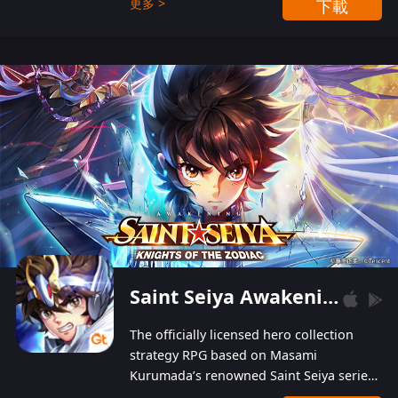
更多 >
下載
Players can obtain 20 lucky draws for FREE with
a simple login. Players can also receive VIP
levels without spending! With more than one
hundred top-class artists joined, the characters'
designs of up to one hundred famous generals in
3 Kingdoms are extremely gorgeous and
exquisite! The unique and creative skill
combination system can help you build your
unique lineups. Players have the freedom to
switch among different commanders without
recultivating and no resources will be wasted!
Saint Seiya Awakening: Knights of the Zodiac
The officially licensed hero collection
strategy RPG based on Masami
Kurumada’s renowned Saint Seiya series
is now available! Relive the epic saga,