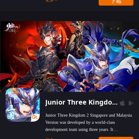
下載
wastelands!
Junior Three Kingdom 2
Junior Three Kingdom 2 Singapore and Malaysia
Version was developed by a world-class
development team using three years. It
emphasizes on high-bonus and user experience.