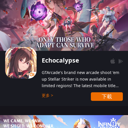
Echocalypse
GTArcade’s brand new arcade shoot ‘em
up Stellar Striker is now available in
limited regions! The latest mobile title
from GTArcade is an action-packed sci-fi
更多 >
下載
shoot ‘em up featuring vibrant graphics
and addictive gameplay, and best of all,
completely free to play!