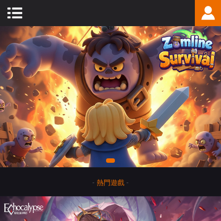
-
熱門遊戲
-