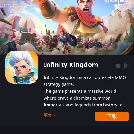
Infinity Kingdom
Infinity Kingdom is a cartoon-style MMO
strategy game.
The game presents a massive world,
where brave alchemists summon
Immortals and legends from history to
help players fight against the evil
更多 >
下載
Gnomes. While trying to prevent the
Gnomes from taking the World Heart –
an ancient energy source – players must