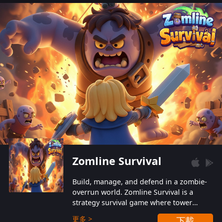
also protect themselves from their
aggressive counterparts.
Zomline Survival
Build, manage, and defend in a zombie-
overrun world. Zomline Survival is a
strategy survival game where tower
defense meets base management.
更多 >
下載