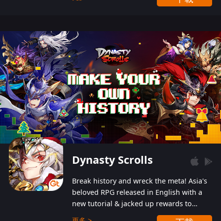
Dynasty Scrolls
Break history and wreck the meta! Asia's
beloved RPG released in English with a
new tutorial & jacked up rewards to
gently guide you into the ultra-violent
更多 >