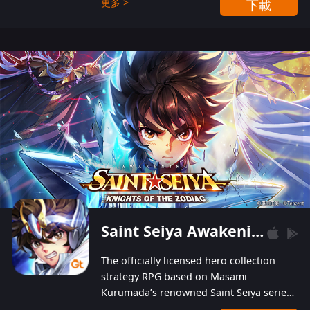
更多 >
下載
Players can obtain 20 lucky draws for FREE with
a simple login. Players can also receive VIP
levels without spending! With more than one
hundred top-class artists joined, the characters'
designs of up to one hundred famous generals in
3 Kingdoms are extremely gorgeous and
exquisite! The unique and creative skill
combination system can help you build your
unique lineups. Players have the freedom to
switch among different commanders without
recultivating and no resources will be wasted!
Saint Seiya Awakening: Knights of the Zodiac
The officially licensed hero collection
strategy RPG based on Masami
Kurumada’s renowned Saint Seiya series
is now available! Relive the epic saga,