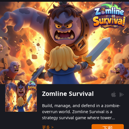
also protect themselves from their
aggressive counterparts.
Zomline Survival
Build, manage, and defend in a zombie-
overrun world. Zomline Survival is a
strategy survival game where tower
defense meets base management.
更多 >
下載