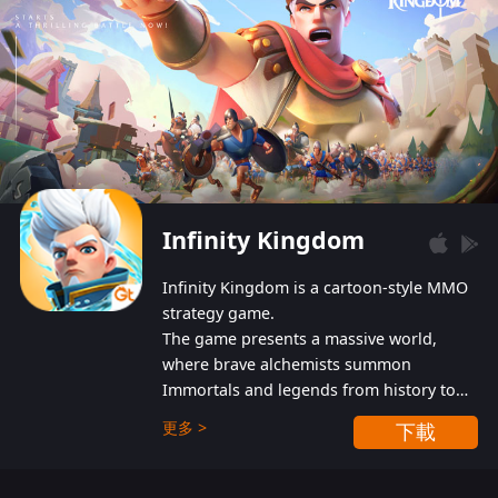
Infinity Kingdom
Infinity Kingdom is a cartoon-style MMO
strategy game.
The game presents a massive world,
where brave alchemists summon
Immortals and legends from history to
help players fight against the evil
更多 >
下載
Gnomes. While trying to prevent the
Gnomes from taking the World Heart –
an ancient energy source – players must