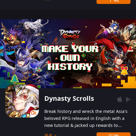
Dynasty Scrolls
Break history and wreck the meta! Asia's
beloved RPG released in English with a
new tutorial & jacked up rewards to
gently guide you into the ultra-violent
更多 >