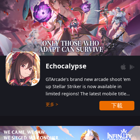
Echocalypse
GTArcade’s brand new arcade shoot ‘em
up Stellar Striker is now available in
limited regions! The latest mobile title
from GTArcade is an action-packed sci-fi
更多 >
下載
shoot ‘em up featuring vibrant graphics
and addictive gameplay, and best of all,
completely free to play!