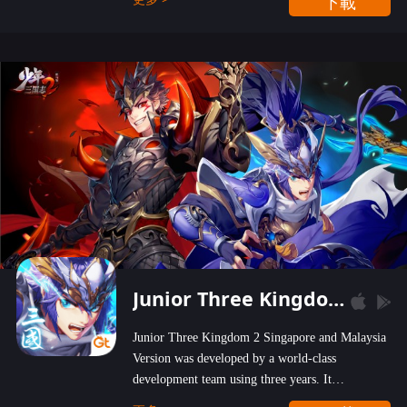
下載
wastelands!
Junior Three Kingdom 2
Junior Three Kingdom 2 Singapore and Malaysia
Version was developed by a world-class
development team using three years. It
emphasizes on high-bonus and user experience.