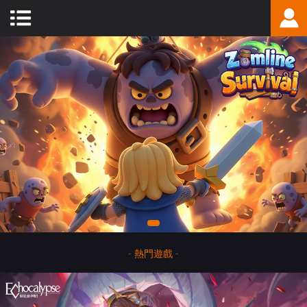
-
熱門遊戲
-