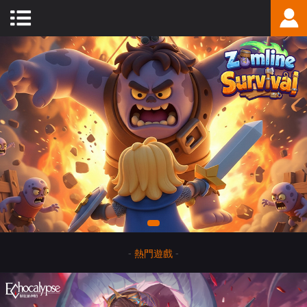
-
熱門遊戲
-