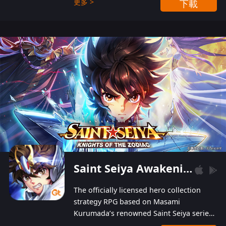
更多 >
下載
Players can obtain 20 lucky draws for FREE with
a simple login. Players can also receive VIP
levels without spending! With more than one
hundred top-class artists joined, the characters'
designs of up to one hundred famous generals in
3 Kingdoms are extremely gorgeous and
exquisite! The unique and creative skill
combination system can help you build your
unique lineups. Players have the freedom to
switch among different commanders without
recultivating and no resources will be wasted!
Saint Seiya Awakening: Knights of the Zodiac
The officially licensed hero collection
strategy RPG based on Masami
Kurumada’s renowned Saint Seiya series
is now available! Relive the epic saga,