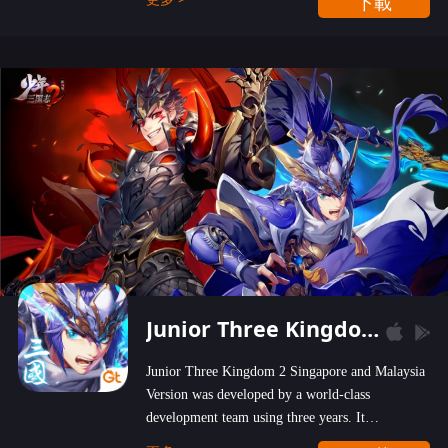
下載
wastelands!
Junior Three Kingdom 2
Junior Three Kingdom 2 Singapore and Malaysia
Version was developed by a world-class
development team using three years. It
emphasizes on high-bonus and user experience.