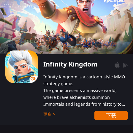
Infinity Kingdom
Infinity Kingdom is a cartoon-style MMO
strategy game.
The game presents a massive world,
where brave alchemists summon
Immortals and legends from history to
help players fight against the evil
更多 >
下載
Gnomes. While trying to prevent the
Gnomes from taking the World Heart –
an ancient energy source – players must