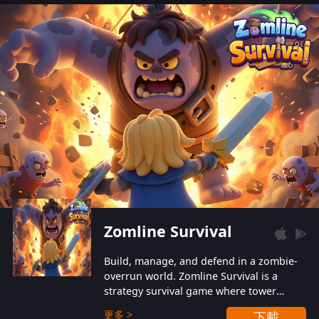
also protect themselves from their
aggressive counterparts.
Zomline Survival
Build, manage, and defend in a zombie-
overrun world. Zomline Survival is a
strategy survival game where tower
defense meets base management.
更多 >
下載