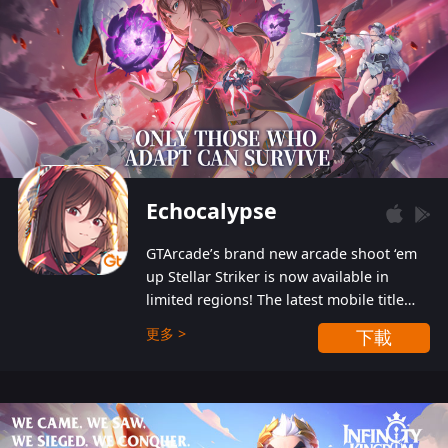
Echocalypse
GTArcade’s brand new arcade shoot ‘em
up Stellar Striker is now available in
limited regions! The latest mobile title
from GTArcade is an action-packed sci-fi
更多 >
下載
shoot ‘em up featuring vibrant graphics
and addictive gameplay, and best of all,
completely free to play!