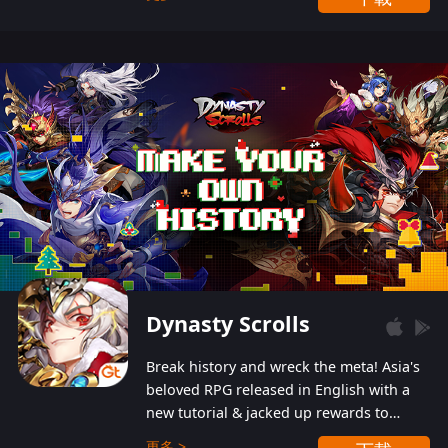
Dynasty Scrolls
Break history and wreck the meta! Asia's
beloved RPG released in English with a
new tutorial & jacked up rewards to
gently guide you into the ultra-violent
更多 >