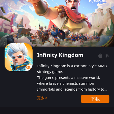
Infinity Kingdom
Infinity Kingdom is a cartoon-style MMO
strategy game.
The game presents a massive world,
where brave alchemists summon
Immortals and legends from history to
help players fight against the evil
更多 >
下載
Gnomes. While trying to prevent the
Gnomes from taking the World Heart –
an ancient energy source – players must