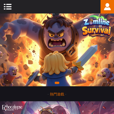
-
熱門遊戲
-