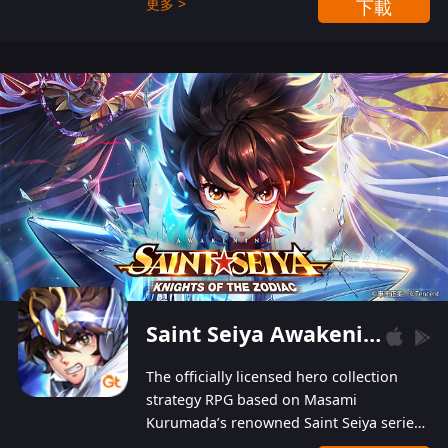
更多 >
下載
Players can obtain 20 lucky draws for FREE with
a simple login. Players can also receive VIP
levels without spending! With more than one
hundred top-class artists joined, the characters'
designs of up to one hundred famous generals in
3 Kingdoms are extremely gorgeous and
exquisite! The unique and creative skill
combination system can help you build your
unique lineups. Players have the freedom to
switch among different commanders without
recultivating and no resources will be wasted!
Saint Seiya Awakening: Knights of the Zodiac
The officially licensed hero collection
strategy RPG based on Masami
Kurumada’s renowned Saint Seiya series
is now available! Relive the epic saga,