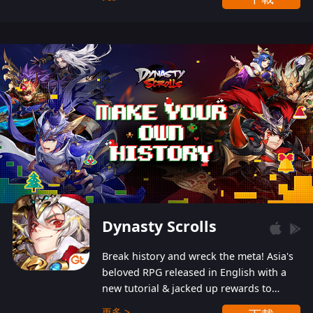
Dynasty Scrolls
Break history and wreck the meta! Asia's
beloved RPG released in English with a
new tutorial & jacked up rewards to
gently guide you into the ultra-violent
更多 >