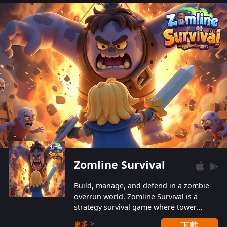
also protect themselves from their
aggressive counterparts.
Zomline Survival
Build, manage, and defend in a zombie-
overrun world. Zomline Survival is a
strategy survival game where tower
defense meets base management.
更多 >
下載