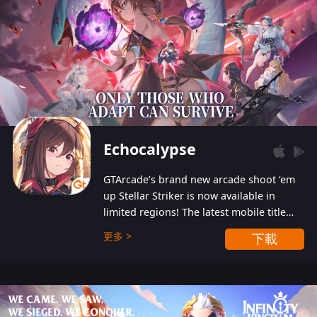
Echocalypse
GTArcade’s brand new arcade shoot ‘em
up Stellar Striker is now available in
limited regions! The latest mobile title
from GTArcade is an action-packed sci-fi
更多 >
下載
shoot ‘em up featuring vibrant graphics
and addictive gameplay, and best of all,
completely free to play!