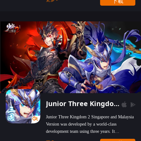
下載
wastelands!
Junior Three Kingdom 2
Junior Three Kingdom 2 Singapore and Malaysia
Version was developed by a world-class
development team using three years. It
emphasizes on high-bonus and user experience.