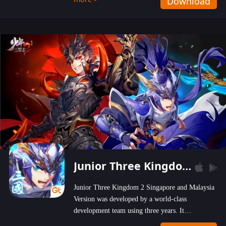
Download
wastelands!
Junior Three Kingdom 2
Junior Three Kingdom 2 Singapore and Malaysia
Version was developed by a world-class
development team using three years. It
emphasizes on high-bonus and user experience.