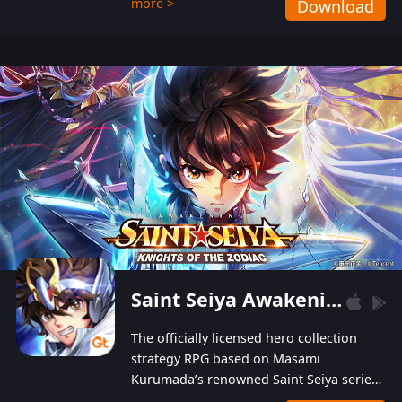
more >
Download
Players can obtain 20 lucky draws for FREE with
a simple login. Players can also receive VIP
levels without spending! With more than one
hundred top-class artists joined, the characters'
designs of up to one hundred famous generals in
3 Kingdoms are extremely gorgeous and
exquisite! The unique and creative skill
combination system can help you build your
unique lineups. Players have the freedom to
switch among different commanders without
recultivating and no resources will be wasted!
Saint Seiya Awakening: Knights of the Zodiac
The officially licensed hero collection
strategy RPG based on Masami
Kurumada’s renowned Saint Seiya series
is now available! Relive the epic saga,