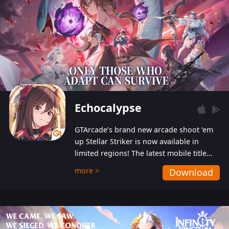
Echocalypse
GTArcade’s brand new arcade shoot ‘em
up Stellar Striker is now available in
limited regions! The latest mobile title
from GTArcade is an action-packed sci-fi
more >
Download
shoot ‘em up featuring vibrant graphics
and addictive gameplay, and best of all,
completely free to play!