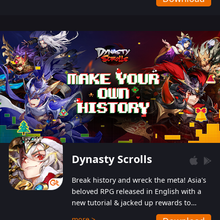
Dynasty Scrolls
Break history and wreck the meta! Asia's
beloved RPG released in English with a
new tutorial & jacked up rewards to
gently guide you into the ultra-violent
more >