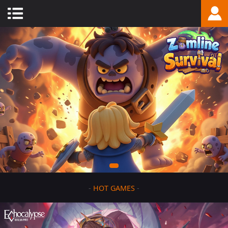
-
HOT GAMES
-