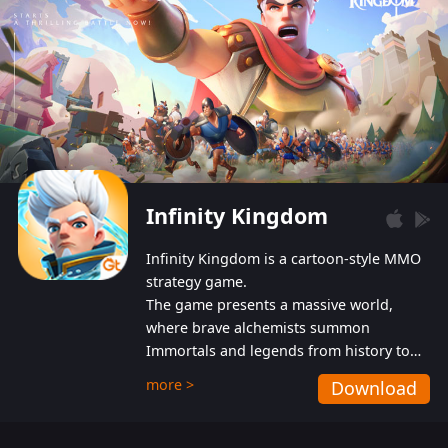
Infinity Kingdom
Infinity Kingdom is a cartoon-style MMO
strategy game.
The game presents a massive world,
where brave alchemists summon
Immortals and legends from history to
help players fight against the evil
more >
Download
Gnomes. While trying to prevent the
Gnomes from taking the World Heart –
an ancient energy source – players must