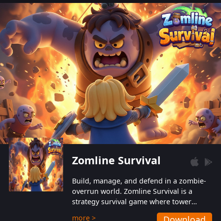
also protect themselves from their
aggressive counterparts.
Zomline Survival
Build, manage, and defend in a zombie-
overrun world. Zomline Survival is a
strategy survival game where tower
defense meets base management.
more >
Download