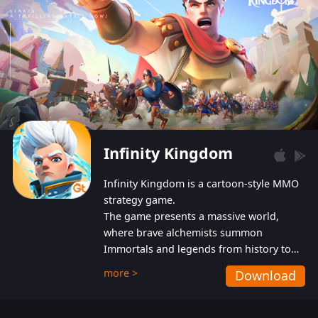
Infinity Kingdom
Infinity Kingdom is a cartoon-style MMO
strategy game.
The game presents a massive world,
where brave alchemists summon
Immortals and legends from history to
help players fight against the evil
more >
Download
Gnomes. While trying to prevent the
Gnomes from taking the World Heart –
an ancient energy source – players must