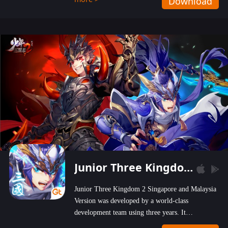
Download
wastelands!
Junior Three Kingdom 2
Junior Three Kingdom 2 Singapore and Malaysia
Version was developed by a world-class
development team using three years. It
emphasizes on high-bonus and user experience.