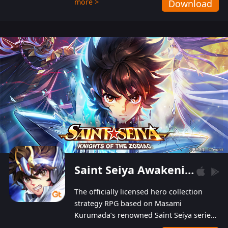
more >
Download
Players can obtain 20 lucky draws for FREE with
a simple login. Players can also receive VIP
levels without spending! With more than one
hundred top-class artists joined, the characters'
designs of up to one hundred famous generals in
3 Kingdoms are extremely gorgeous and
exquisite! The unique and creative skill
combination system can help you build your
unique lineups. Players have the freedom to
switch among different commanders without
recultivating and no resources will be wasted!
Saint Seiya Awakening: Knights of the Zodiac
The officially licensed hero collection
strategy RPG based on Masami
Kurumada’s renowned Saint Seiya series
is now available! Relive the epic saga,