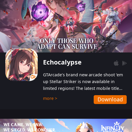
Echocalypse
GTArcade’s brand new arcade shoot ‘em
up Stellar Striker is now available in
limited regions! The latest mobile title
from GTArcade is an action-packed sci-fi
more >
Download
shoot ‘em up featuring vibrant graphics
and addictive gameplay, and best of all,
completely free to play!