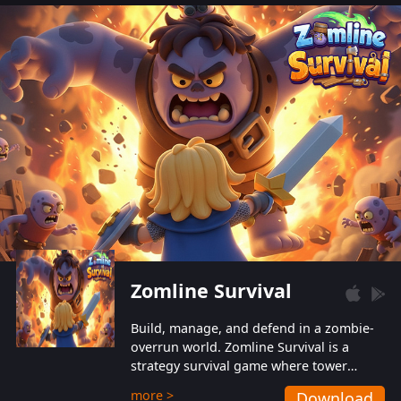
also protect themselves from their
aggressive counterparts.
Zomline Survival
Build, manage, and defend in a zombie-
overrun world. Zomline Survival is a
strategy survival game where tower
defense meets base management.
more >
Download