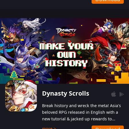
Dynasty Scrolls
Break history and wreck the meta! Asia's
beloved RPG released in English with a
new tutorial & jacked up rewards to
gently guide you into the ultra-violent
more >