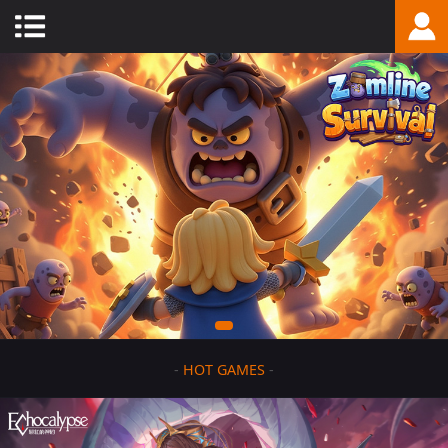
-
HOT GAMES
-