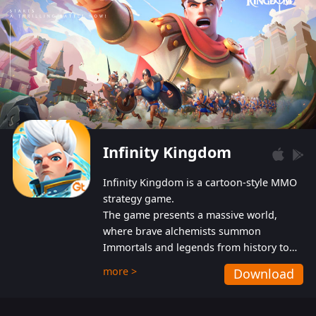
Infinity Kingdom
Infinity Kingdom is a cartoon-style MMO
strategy game.
The game presents a massive world,
where brave alchemists summon
Immortals and legends from history to
help players fight against the evil
more >
Download
Gnomes. While trying to prevent the
Gnomes from taking the World Heart –
an ancient energy source – players must