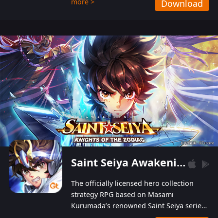
more >
Download
Players can obtain 20 lucky draws for FREE with
a simple login. Players can also receive VIP
levels without spending! With more than one
hundred top-class artists joined, the characters'
designs of up to one hundred famous generals in
3 Kingdoms are extremely gorgeous and
exquisite! The unique and creative skill
combination system can help you build your
unique lineups. Players have the freedom to
switch among different commanders without
recultivating and no resources will be wasted!
Saint Seiya Awakening: Knights of the Zodiac
The officially licensed hero collection
strategy RPG based on Masami
Kurumada’s renowned Saint Seiya series
is now available! Relive the epic saga,