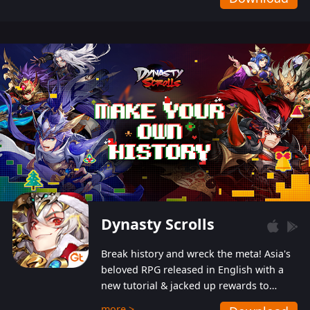
Dynasty Scrolls
Break history and wreck the meta! Asia's
beloved RPG released in English with a
new tutorial & jacked up rewards to
gently guide you into the ultra-violent
more >