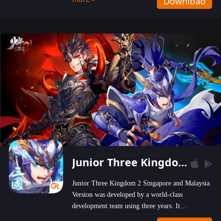
Download
wastelands!
Junior Three Kingdom 2
Junior Three Kingdom 2 Singapore and Malaysia
Version was developed by a world-class
development team using three years. It
emphasizes on high-bonus and user experience.