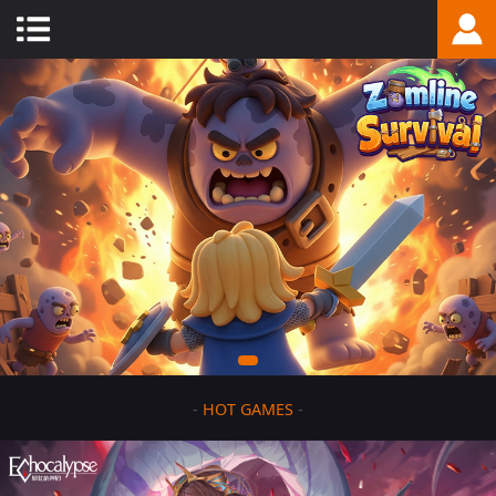
-
HOT GAMES
-