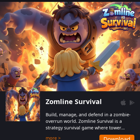
also protect themselves from their
aggressive counterparts.
Zomline Survival
Build, manage, and defend in a zombie-
overrun world. Zomline Survival is a
strategy survival game where tower
defense meets base management.
more >
Download