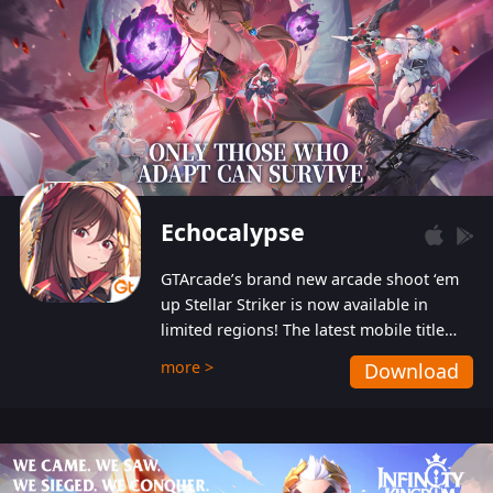
Echocalypse
GTArcade’s brand new arcade shoot ‘em
up Stellar Striker is now available in
limited regions! The latest mobile title
from GTArcade is an action-packed sci-fi
more >
Download
shoot ‘em up featuring vibrant graphics
and addictive gameplay, and best of all,
completely free to play!