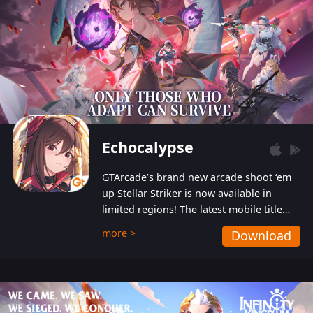
Echocalypse
GTArcade’s brand new arcade shoot ‘em
up Stellar Striker is now available in
limited regions! The latest mobile title
from GTArcade is an action-packed sci-fi
more >
Download
shoot ‘em up featuring vibrant graphics
and addictive gameplay, and best of all,
completely free to play!