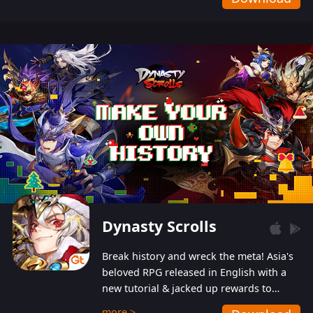
Dynasty Scrolls
Break history and wreck the meta! Asia's
beloved RPG released in English with a
new tutorial & jacked up rewards to
gently guide you into the ultra-violent
more >