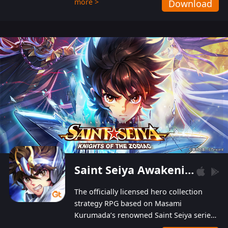
more >
Download
Players can obtain 20 lucky draws for FREE with
a simple login. Players can also receive VIP
levels without spending! With more than one
hundred top-class artists joined, the characters'
designs of up to one hundred famous generals in
3 Kingdoms are extremely gorgeous and
exquisite! The unique and creative skill
combination system can help you build your
unique lineups. Players have the freedom to
switch among different commanders without
recultivating and no resources will be wasted!
Saint Seiya Awakening: Knights of the Zodiac
The officially licensed hero collection
strategy RPG based on Masami
Kurumada’s renowned Saint Seiya series
is now available! Relive the epic saga,