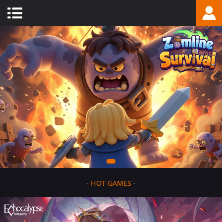
-
HOT GAMES
-