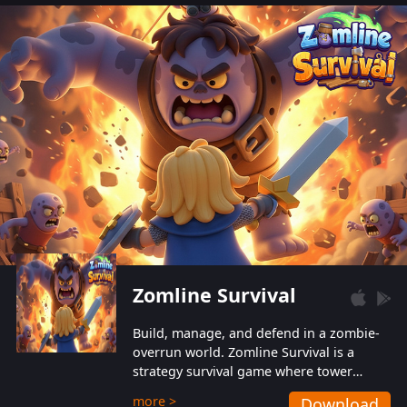
also protect themselves from their
aggressive counterparts.
Zomline Survival
Build, manage, and defend in a zombie-
overrun world. Zomline Survival is a
strategy survival game where tower
defense meets base management.
more >
Download