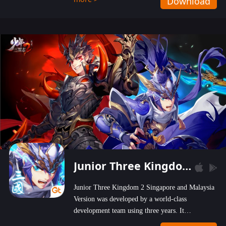
Download
wastelands!
Junior Three Kingdom 2
Junior Three Kingdom 2 Singapore and Malaysia
Version was developed by a world-class
development team using three years. It
emphasizes on high-bonus and user experience.