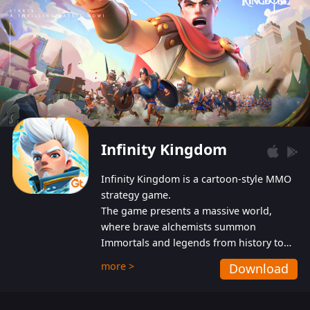
Infinity Kingdom
Infinity Kingdom is a cartoon-style MMO
strategy game.
The game presents a massive world,
where brave alchemists summon
Immortals and legends from history to
help players fight against the evil
more >
Download
Gnomes. While trying to prevent the
Gnomes from taking the World Heart –
an ancient energy source – players must