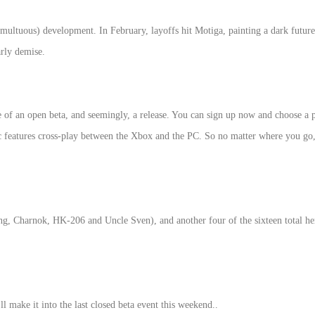
 tumultuous) development. In February, layoffs hit Motiga, painting a dark fu
arly demise.
of an open beta, and seemingly, a release. You can sign up now and choose a pl
c features cross-play between the Xbox and the PC. So no matter where you go,
ing, Charnok, HK-206 and Uncle Sven), and another four of the sixteen total he
l make it into the last closed beta event this weekend..