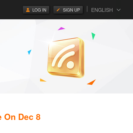
ENGLISH
LOG IN
SIGN UP
e On Dec 8