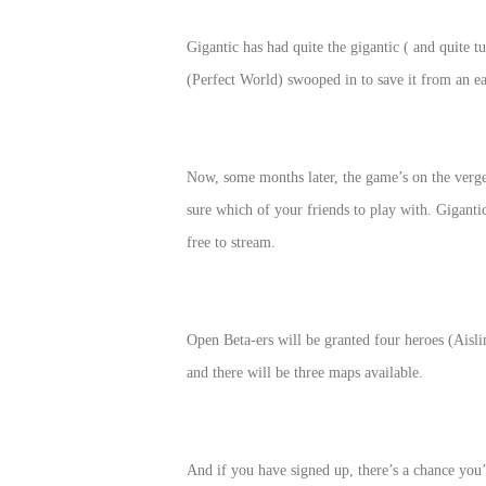
of
Gigantic has had quite the gigantic ( and quite
Angels
Zomline
(Perfect World) swooped in to save it from an e
Survival
Echocalypse:
The
Scarlet
Covenant
Echocalypse
Infinity
Now, some months later, the game’s on the verge 
kingdom
Time
sure which of your friends to play with. Giganti
Raiders
Eastern
free to stream.
Odyssey
Dynasty
Origins:
Pioneer
Game
Open Beta-ers will be granted four heroes (Aisl
of
and there will be three maps available.
Thrones:
Winter
is
And if you have signed up, there’s a chance you’l
Coming