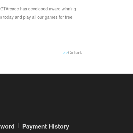
y,” GTArcade has developed award winning
today and play all our games for free!
>>
Go back
sword
Payment History