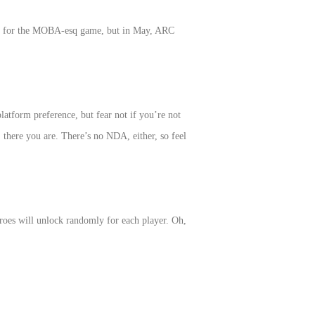
ture for the MOBA-esq game, but in May, ARC
atform preference, but fear not if you’re not
 there you are. There’s no NDA, either, so feel
roes will unlock randomly for each player. Oh,