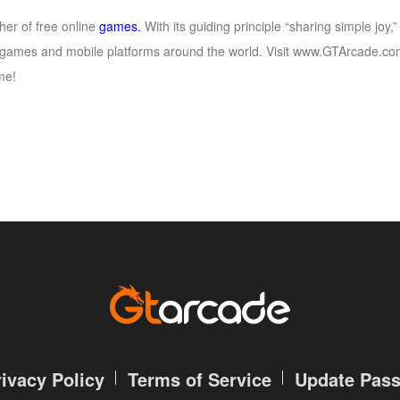
her of free online
games.
With its guiding principle “sharing simple jo
games and mobile platforms around the world. Visit www.GTArcade.com 
me!
rivacy Policy
Terms of Service
Update Pas