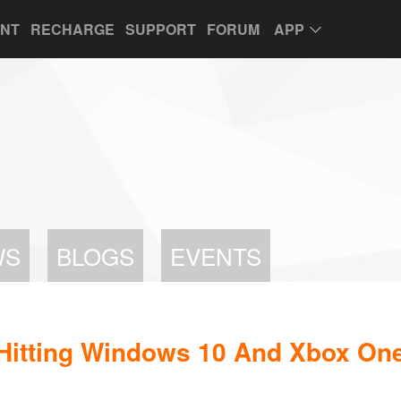
UNT
RECHARGE
SUPPORT
FORUM
APP
WS
BLOGS
EVENTS
 Hitting Windows 10 And Xbox On