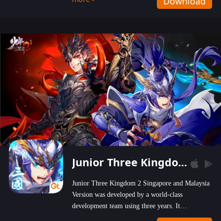
Download
wastelands!
Junior Three Kingdom 2
Junior Three Kingdom 2 Singapore and Malaysia
Version was developed by a world-class
development team using three years. It
emphasizes on high-bonus and user experience.