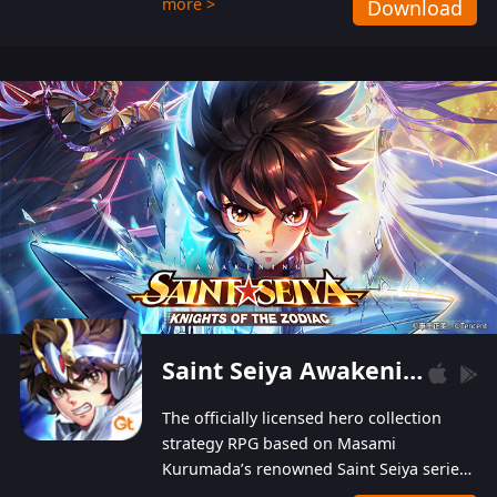
more >
Download
Players can obtain 20 lucky draws for FREE with
a simple login. Players can also receive VIP
levels without spending! With more than one
hundred top-class artists joined, the characters'
designs of up to one hundred famous generals in
3 Kingdoms are extremely gorgeous and
exquisite! The unique and creative skill
combination system can help you build your
unique lineups. Players have the freedom to
switch among different commanders without
recultivating and no resources will be wasted!
Saint Seiya Awakening: Knights of the Zodiac
The officially licensed hero collection
strategy RPG based on Masami
Kurumada’s renowned Saint Seiya series
is now available! Relive the epic saga,