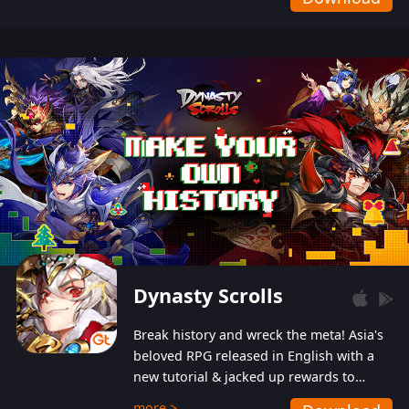
Dynasty Scrolls
Break history and wreck the meta! Asia's
beloved RPG released in English with a
new tutorial & jacked up rewards to
gently guide you into the ultra-violent
more >