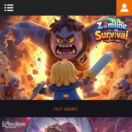
-
HOT GAMES
-