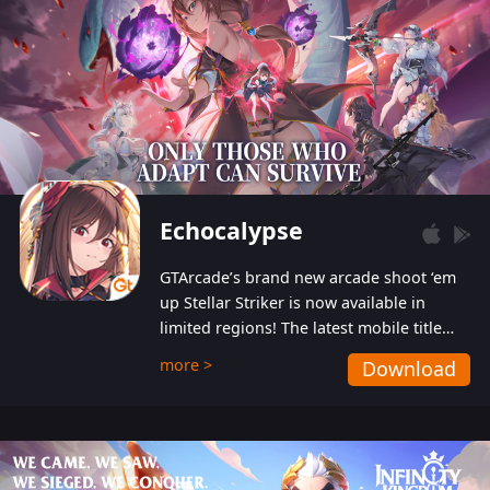
Echocalypse
GTArcade’s brand new arcade shoot ‘em
up Stellar Striker is now available in
limited regions! The latest mobile title
from GTArcade is an action-packed sci-fi
more >
Download
shoot ‘em up featuring vibrant graphics
and addictive gameplay, and best of all,
completely free to play!