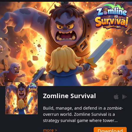
also protect themselves from their
aggressive counterparts.
Zomline Survival
Build, manage, and defend in a zombie-
overrun world. Zomline Survival is a
strategy survival game where tower
defense meets base management.
more >
Download