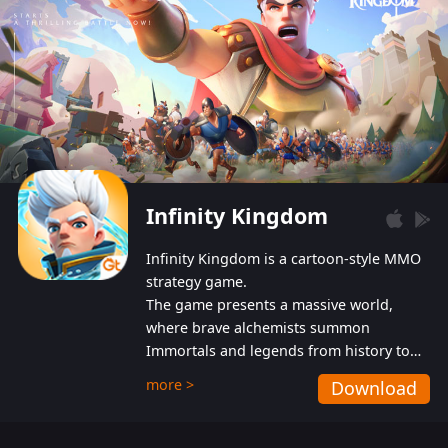
Infinity Kingdom
Infinity Kingdom is a cartoon-style MMO
strategy game.
The game presents a massive world,
where brave alchemists summon
Immortals and legends from history to
help players fight against the evil
more >
Download
Gnomes. While trying to prevent the
Gnomes from taking the World Heart –
an ancient energy source – players must