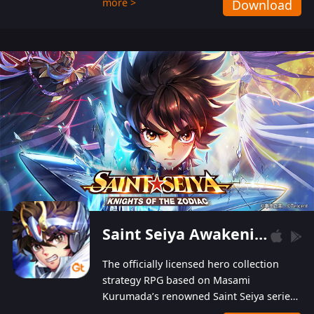
more >
Download
Players can obtain 20 lucky draws for FREE with
a simple login. Players can also receive VIP
levels without spending! With more than one
hundred top-class artists joined, the characters'
designs of up to one hundred famous generals in
3 Kingdoms are extremely gorgeous and
exquisite! The unique and creative skill
combination system can help you build your
unique lineups. Players have the freedom to
switch among different commanders without
recultivating and no resources will be wasted!
Saint Seiya Awakening: Knights of the Zodiac
The officially licensed hero collection
strategy RPG based on Masami
Kurumada’s renowned Saint Seiya series
is now available! Relive the epic saga,