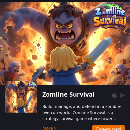
also protect themselves from their
aggressive counterparts.
Zomline Survival
Build, manage, and defend in a zombie-
overrun world. Zomline Survival is a
strategy survival game where tower
defense meets base management.
more >
Download