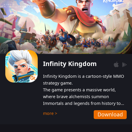
Infinity Kingdom
Infinity Kingdom is a cartoon-style MMO
strategy game.
The game presents a massive world,
where brave alchemists summon
Immortals and legends from history to
help players fight against the evil
more >
Download
Gnomes. While trying to prevent the
Gnomes from taking the World Heart –
an ancient energy source – players must