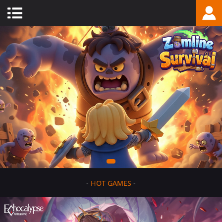
-
HOT GAMES
-