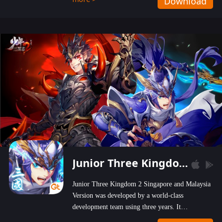
Download
wastelands!
Junior Three Kingdom 2
Junior Three Kingdom 2 Singapore and Malaysia
Version was developed by a world-class
development team using three years. It
emphasizes on high-bonus and user experience.