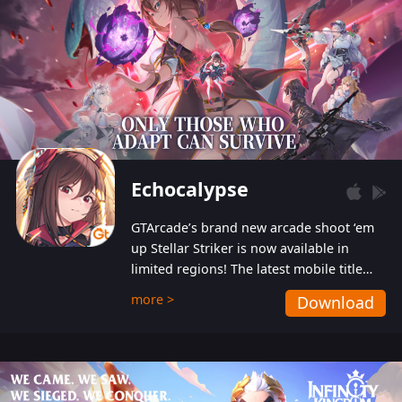
Echocalypse
GTArcade’s brand new arcade shoot ‘em
up Stellar Striker is now available in
limited regions! The latest mobile title
from GTArcade is an action-packed sci-fi
more >
Download
shoot ‘em up featuring vibrant graphics
and addictive gameplay, and best of all,
completely free to play!