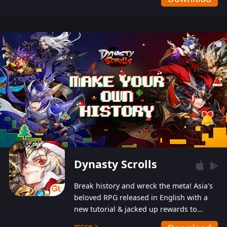
Dynasty Scrolls
Break history and wreck the meta! Asia's
beloved RPG released in English with a
new tutorial & jacked up rewards to
gently guide you into the ultra-violent
more >