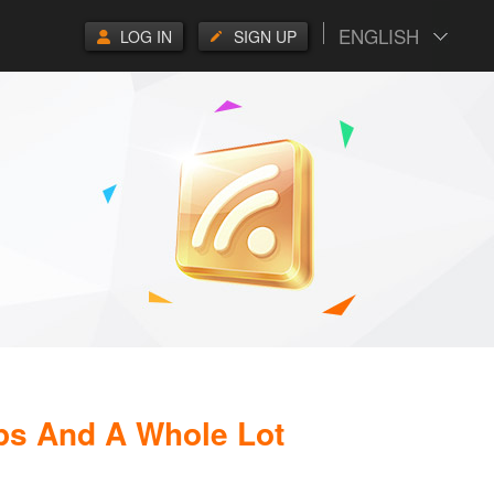
ENGLISH
LOG IN
SIGN UP
ps And A Whole Lot