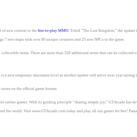
t of new content to the
free-to-play MMO
. Titled “The Lost Kingdom,” the update 
brings 7 new maps with over 80 unique creatures and 25 new NPCs to the game.
collectible items. There are more than 350 additional items that can be collected ou
.
is is a new temporary maximum level as another update will arrive next year raising 
h notes on the official game forums.
 free online games. With its guiding principle “sharing simple joy,” GTArcade h
d the world. Visit www.GTArcade.com today and play all our games for free! Partak