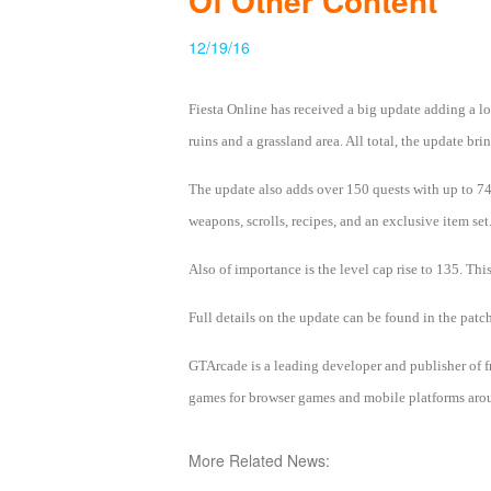
Of Other Content
of
12/19/16
Angels
Zomline
Survival
Echocalypse:
Fiesta Online has received a big update adding a lo
The
ruins and a grassland area. All total, the update 
Scarlet
Covenant
Echocalypse
Infinity
The update also adds over 150 quests with up to 74 
kingdom
Time
weapons, scrolls, recipes, and an exclusive item set
Raiders
Eastern
Odyssey
Dynasty
Also of importance is the level cap rise to 135. Th
Origins:
Full details on the update can be found in the patc
Pioneer
Game
of
GTArcade is a leading developer and publisher of
Thrones:
games for browser games and mobile platforms aroun
Winter
is
More Related News:
Coming