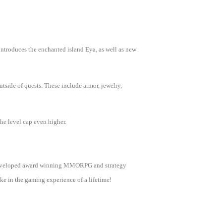
introduces the enchanted island Eya, as well as new
tside of quests. These include armor, jewelry,
the level cap even higher.
as developed award winning MMORPG and strategy
e in the gaming experience of a lifetime!