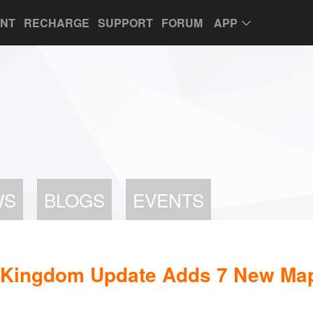
UNT
RECHARGE
SUPPORT
FORUM
APP
WS
BLOGS
EVENTS
st Kingdom Update Adds 7 New Ma