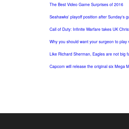
The Best Video Game Surprises of 2016
M
Saint
Seiya
Seahawks' playoff position after Sunday's
Awakening:Knights
Call of Duty: Infinite Warfare takes UK Chr
of
the
Why you should want your surgeon to play
zodiac
Era
Like Richard Sherman, Eagles are not big 
of
Celestials
Saint
Capcom will release the original six Mega 
Seiya
:
Awakening
Legacy
of
Discord
-
Furious
Wings
League