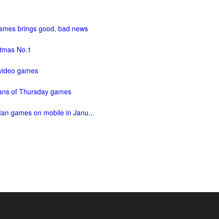
 games brings good, bad news
istmas No.1
 video games
fans of Thursday games
Man games on mobile in Janu...