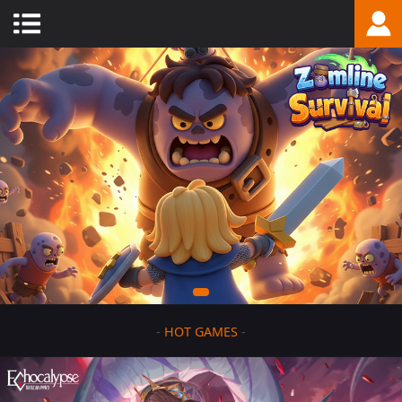
-
HOT GAMES
-