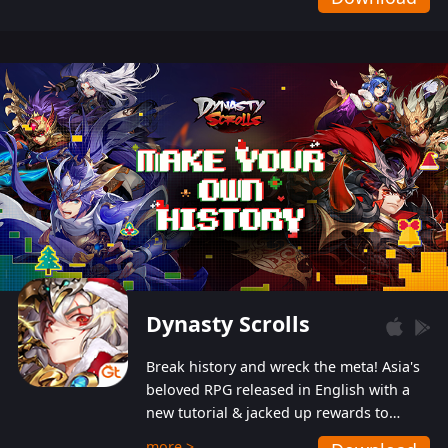
Dynasty Scrolls
Break history and wreck the meta! Asia's
beloved RPG released in English with a
new tutorial & jacked up rewards to
gently guide you into the ultra-violent
more >