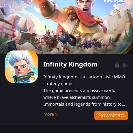
Infinity Kingdom
Infinity Kingdom is a cartoon-style MMO
strategy game.
The game presents a massive world,
where brave alchemists summon
Immortals and legends from history to
help players fight against the evil
more >
Download
Gnomes. While trying to prevent the
Gnomes from taking the World Heart –
an ancient energy source – players must