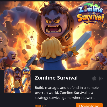
also protect themselves from their
aggressive counterparts.
Zomline Survival
Build, manage, and defend in a zombie-
overrun world. Zomline Survival is a
strategy survival game where tower
defense meets base management.
more >
Download