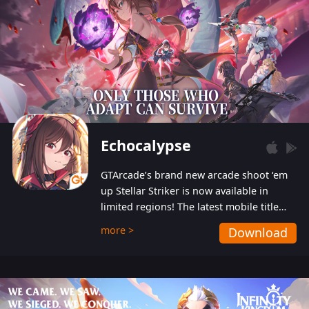
Echocalypse
GTArcade’s brand new arcade shoot ‘em
up Stellar Striker is now available in
limited regions! The latest mobile title
from GTArcade is an action-packed sci-fi
more >
Download
shoot ‘em up featuring vibrant graphics
and addictive gameplay, and best of all,
completely free to play!