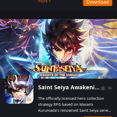
more >
Download
Players can obtain 20 lucky draws for FREE with
a simple login. Players can also receive VIP
levels without spending! With more than one
hundred top-class artists joined, the characters'
designs of up to one hundred famous generals in
3 Kingdoms are extremely gorgeous and
exquisite! The unique and creative skill
combination system can help you build your
unique lineups. Players have the freedom to
switch among different commanders without
recultivating and no resources will be wasted!
Saint Seiya Awakening: Knights of the Zodiac
The officially licensed hero collection
strategy RPG based on Masami
Kurumada’s renowned Saint Seiya series
is now available! Relive the epic saga,