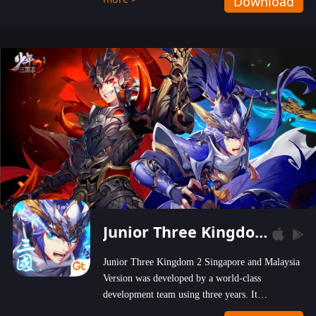
Download
wastelands!
Junior Three Kingdom 2
Junior Three Kingdom 2 Singapore and Malaysia
Version was developed by a world-class
development team using three years. It
emphasizes on high-bonus and user experience.