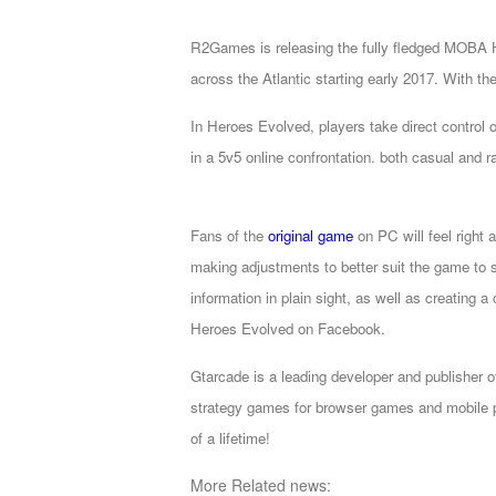
of
R2Games is releasing the fully fledged MOBA H
Angels
Zomline
across the Atlantic starting early 2017. With th
Survival
Echocalypse:
The
In Heroes Evolved, players take direct control of
Scarlet
in a 5v5 online confrontation. both casual and r
Covenant
Echocalypse
Infinity
kingdom
Time
Fans of the
original game
on PC will feel right 
Raiders
Eastern
making adjustments to better suit the game to 
Odyssey
Dynasty
information in plain sight, as well as creating 
Origins:
Heroes Evolved on Facebook.
Pioneer
Game
of
Gtarcade is a leading developer and publisher 
Thrones:
strategy games for browser games and mobile p
Winter
of a lifetime!
is
More Related news:
Coming