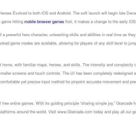
eroes Evolved to both iOS and Android. The soft launch will begin late Dec
e game hitting
mobile browser games
first, it makes a change to the early iO
 a powerful hero character, unleashing skills and abilities in real time as they 
anked game modes are available, allowing for players of any skill level to jump
at home, with familiar maps, heroes, and skills. The intensity and complexity 
smaller screens and touch controls. The UI has been completely redesigned an
a comfortable yet precise input method for pinpoint accurate movement and prec
of free online games. With its guiding principle “sharing simple joy,” Gtar
latforms around the world. Visit www.Gtarcade.com today and play all our ga