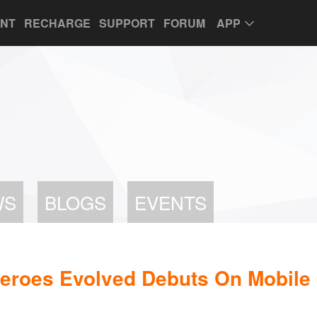
UNT
RECHARGE
SUPPORT
FORUM
APP
WS
BLOGS
EVENTS
roes Evolved Debuts On Mobile