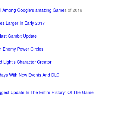
ful Among Google's amazing Game
s of 2016
es Larger In Early 2017
last Gambit Update
n Enemy Power Circles
d Light's Character Creator
lidays With New Events And DLC
Biggest Update In The Entire History” Of The Game