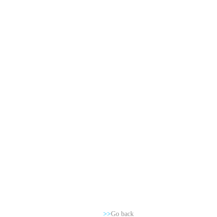
>>
Go back