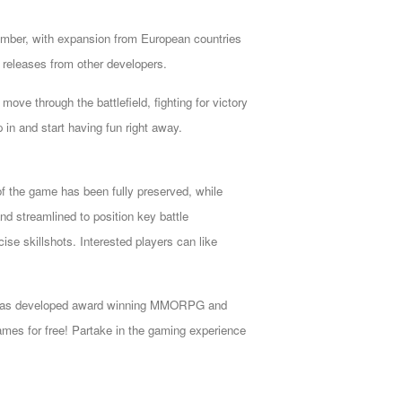
ember, with expansion from European countries
S releases from other developers
.
move through the battlefield, fighting for victory
 in and start having fun right away.
of the game has been fully preserved, while
d streamlined to position key battle
ise skillshots. Interested players can like
cade has developed award winning MMORPG and
mes for free! Partake in the gaming experience