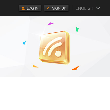
ENGLISH
LOG IN
SIGN UP