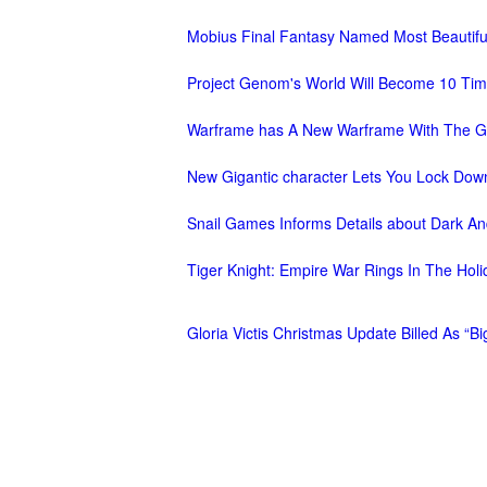
M
Saint
Mobius Final Fantasy Named Most Beauti
Seiya
Project Genom's World Will Become 10 Tim
Awakening:Knights
of
Warframe has A New Warframe With The G
the
New Gigantic character Lets You Lock Dow
zodiac
Era
of
Snail Games Informs Details about Dark An
Celestials
Saint
Seiya
Tiger Knight: Empire War Rings In The Ho
:
Awakening
Legacy
Gloria Victis Christmas Update Billed As “
of
Discord
-
Furious
Wings
League