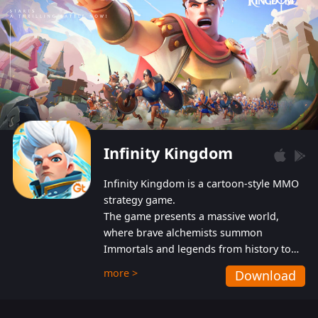
Infinity Kingdom
Infinity Kingdom is a cartoon-style MMO
strategy game.
The game presents a massive world,
where brave alchemists summon
Immortals and legends from history to
help players fight against the evil
more >
Download
Gnomes. While trying to prevent the
Gnomes from taking the World Heart –
an ancient energy source – players must