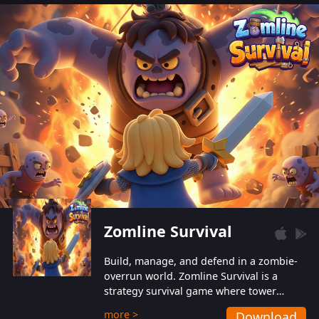
also protect themselves from their
aggressive counterparts.
Zomline Survival
Build, manage, and defend in a zombie-
overrun world. Zomline Survival is a
strategy survival game where tower
defense meets base management.
more >
Download