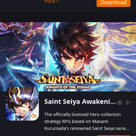
more >
Download
Players can obtain 20 lucky draws for FREE with
a simple login. Players can also receive VIP
levels without spending! With more than one
hundred top-class artists joined, the characters'
designs of up to one hundred famous generals in
3 Kingdoms are extremely gorgeous and
exquisite! The unique and creative skill
combination system can help you build your
unique lineups. Players have the freedom to
switch among different commanders without
recultivating and no resources will be wasted!
Saint Seiya Awakening: Knights of the Zodiac
The officially licensed hero collection
strategy RPG based on Masami
Kurumada’s renowned Saint Seiya series
is now available! Relive the epic saga,