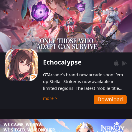
Echocalypse
GTArcade’s brand new arcade shoot ‘em
up Stellar Striker is now available in
limited regions! The latest mobile title
from GTArcade is an action-packed sci-fi
more >
Download
shoot ‘em up featuring vibrant graphics
and addictive gameplay, and best of all,
completely free to play!