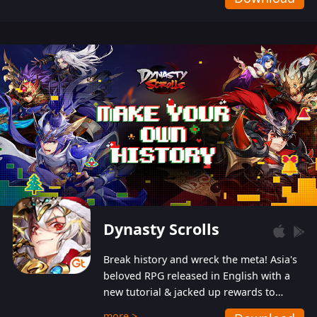
Dynasty Scrolls
Break history and wreck the meta! Asia's
beloved RPG released in English with a
new tutorial & jacked up rewards to
gently guide you into the ultra-violent
more >