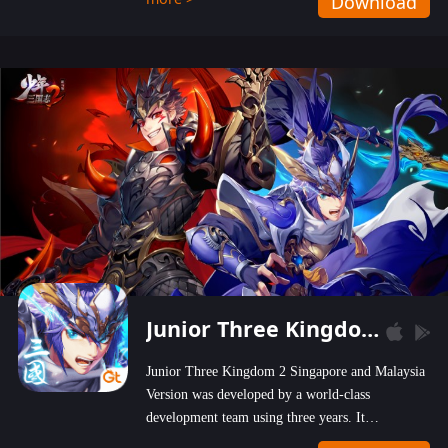
Download
wastelands!
Junior Three Kingdom 2
Junior Three Kingdom 2 Singapore and Malaysia
Version was developed by a world-class
development team using three years. It
emphasizes on high-bonus and user experience.