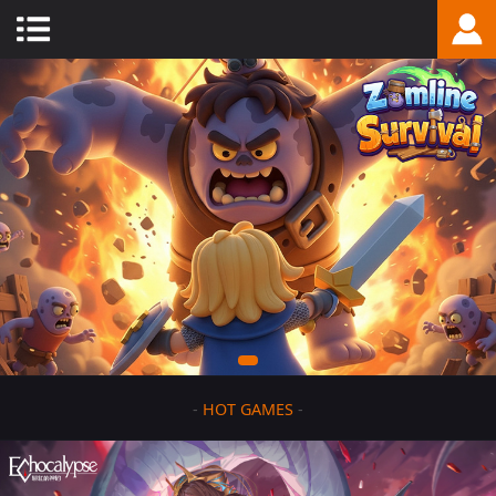
-
HOT GAMES
-