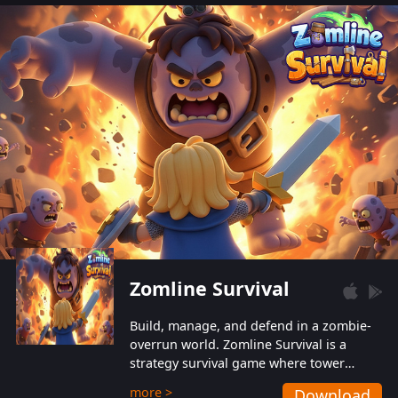
also protect themselves from their
aggressive counterparts.
Zomline Survival
Build, manage, and defend in a zombie-
overrun world. Zomline Survival is a
strategy survival game where tower
defense meets base management.
more >
Download