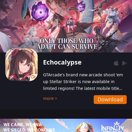
Echocalypse
GTArcade’s brand new arcade shoot ‘em
up Stellar Striker is now available in
limited regions! The latest mobile title
from GTArcade is an action-packed sci-fi
more >
Download
shoot ‘em up featuring vibrant graphics
and addictive gameplay, and best of all,
completely free to play!