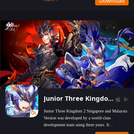
Download
wastelands!
Junior Three Kingdom 2
Junior Three Kingdom 2 Singapore and Malaysia
Version was developed by a world-class
development team using three years. It
emphasizes on high-bonus and user experience.