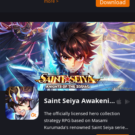
more >
Download
Players can obtain 20 lucky draws for FREE with
a simple login. Players can also receive VIP
levels without spending! With more than one
hundred top-class artists joined, the characters'
designs of up to one hundred famous generals in
3 Kingdoms are extremely gorgeous and
exquisite! The unique and creative skill
combination system can help you build your
unique lineups. Players have the freedom to
switch among different commanders without
recultivating and no resources will be wasted!
Saint Seiya Awakening: Knights of the Zodiac
The officially licensed hero collection
strategy RPG based on Masami
Kurumada’s renowned Saint Seiya series
is now available! Relive the epic saga,