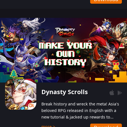
Dynasty Scrolls
Break history and wreck the meta! Asia's
beloved RPG released in English with a
new tutorial & jacked up rewards to
gently guide you into the ultra-violent
more >