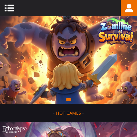
-
HOT GAMES
-