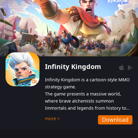
Infinity Kingdom
Infinity Kingdom is a cartoon-style MMO
strategy game.
The game presents a massive world,
where brave alchemists summon
Immortals and legends from history to
help players fight against the evil
more >
Download
Gnomes. While trying to prevent the
Gnomes from taking the World Heart –
an ancient energy source – players must