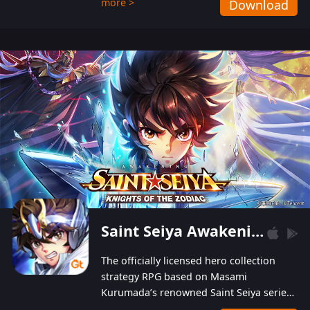
more >
Download
Players can obtain 20 lucky draws for FREE with
a simple login. Players can also receive VIP
levels without spending! With more than one
hundred top-class artists joined, the characters'
designs of up to one hundred famous generals in
3 Kingdoms are extremely gorgeous and
exquisite! The unique and creative skill
combination system can help you build your
unique lineups. Players have the freedom to
switch among different commanders without
recultivating and no resources will be wasted!
Saint Seiya Awakening: Knights of the Zodiac
The officially licensed hero collection
strategy RPG based on Masami
Kurumada’s renowned Saint Seiya series
is now available! Relive the epic saga,