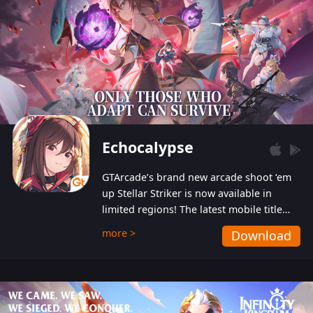
Echocalypse
GTArcade’s brand new arcade shoot ‘em
up Stellar Striker is now available in
limited regions! The latest mobile title
from GTArcade is an action-packed sci-fi
more >
Download
shoot ‘em up featuring vibrant graphics
and addictive gameplay, and best of all,
completely free to play!