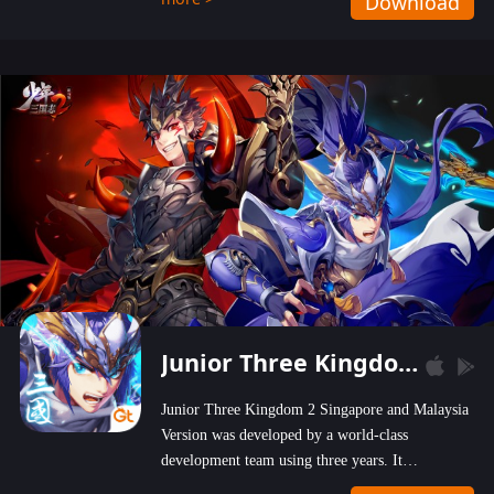
Download
wastelands!
Junior Three Kingdom 2
Junior Three Kingdom 2 Singapore and Malaysia
Version was developed by a world-class
development team using three years. It
emphasizes on high-bonus and user experience.