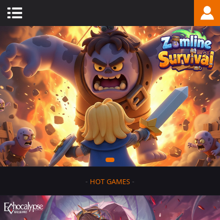
-
HOT GAMES
-