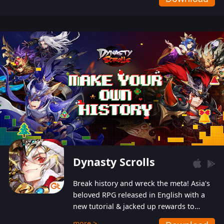
Dynasty Scrolls
Break history and wreck the meta! Asia's
beloved RPG released in English with a
new tutorial & jacked up rewards to
gently guide you into the ultra-violent
more >