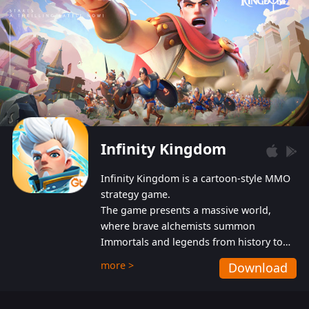
Infinity Kingdom
Infinity Kingdom is a cartoon-style MMO
strategy game.
The game presents a massive world,
where brave alchemists summon
Immortals and legends from history to
help players fight against the evil
more >
Download
Gnomes. While trying to prevent the
Gnomes from taking the World Heart –
an ancient energy source – players must