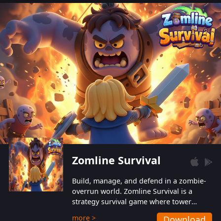
also protect themselves from their
aggressive counterparts.
Zomline Survival
Build, manage, and defend in a zombie-
overrun world. Zomline Survival is a
strategy survival game where tower
defense meets base management.
more >
Download