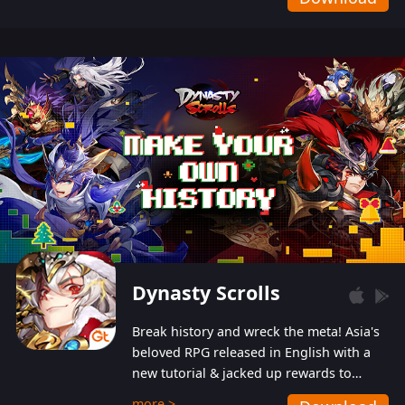
Dynasty Scrolls
Break history and wreck the meta! Asia's
beloved RPG released in English with a
new tutorial & jacked up rewards to
gently guide you into the ultra-violent
more >