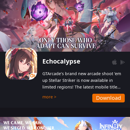
Echocalypse
GTArcade’s brand new arcade shoot ‘em
up Stellar Striker is now available in
limited regions! The latest mobile title
from GTArcade is an action-packed sci-fi
more >
Download
shoot ‘em up featuring vibrant graphics
and addictive gameplay, and best of all,
completely free to play!