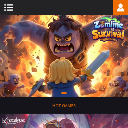
-
HOT GAMES
-