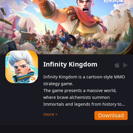
Infinity Kingdom
Infinity Kingdom is a cartoon-style MMO
strategy game.
The game presents a massive world,
where brave alchemists summon
Immortals and legends from history to
help players fight against the evil
more >
Download
Gnomes. While trying to prevent the
Gnomes from taking the World Heart –
an ancient energy source – players must