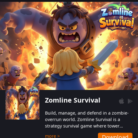
also protect themselves from their
aggressive counterparts.
Zomline Survival
Build, manage, and defend in a zombie-
overrun world. Zomline Survival is a
strategy survival game where tower
defense meets base management.
more >
Download