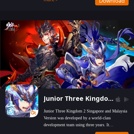
Download
wastelands!
Junior Three Kingdom 2
Junior Three Kingdom 2 Singapore and Malaysia
Version was developed by a world-class
development team using three years. It
emphasizes on high-bonus and user experience.