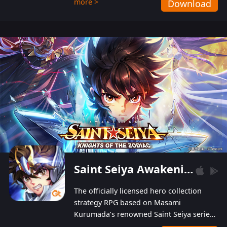
more >
Download
Players can obtain 20 lucky draws for FREE with
a simple login. Players can also receive VIP
levels without spending! With more than one
hundred top-class artists joined, the characters'
designs of up to one hundred famous generals in
3 Kingdoms are extremely gorgeous and
exquisite! The unique and creative skill
combination system can help you build your
unique lineups. Players have the freedom to
switch among different commanders without
recultivating and no resources will be wasted!
Saint Seiya Awakening: Knights of the Zodiac
The officially licensed hero collection
strategy RPG based on Masami
Kurumada’s renowned Saint Seiya series
is now available! Relive the epic saga,