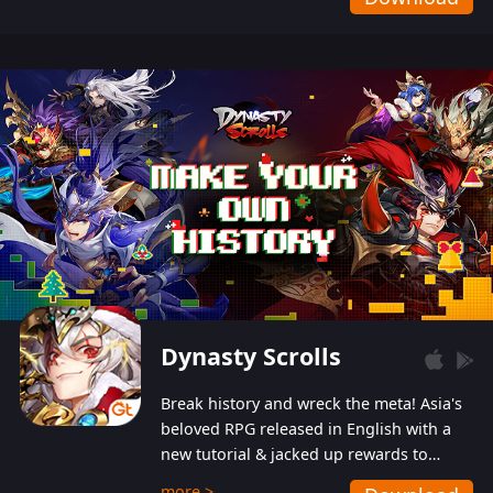
Dynasty Scrolls
Break history and wreck the meta! Asia's
beloved RPG released in English with a
new tutorial & jacked up rewards to
gently guide you into the ultra-violent
more >