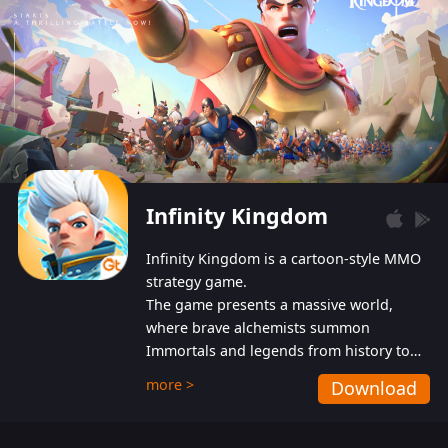
Infinity Kingdom
Infinity Kingdom is a cartoon-style MMO
strategy game.
The game presents a massive world,
where brave alchemists summon
Immortals and legends from history to
help players fight against the evil
more >
Download
Gnomes. While trying to prevent the
Gnomes from taking the World Heart –
an ancient energy source – players must