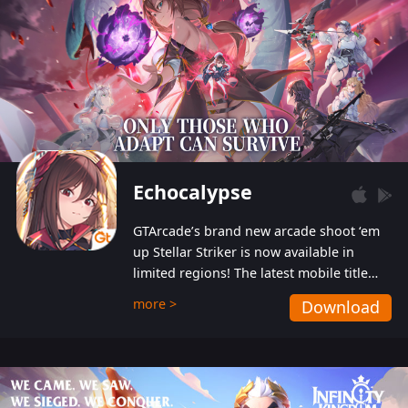
Echocalypse
GTArcade’s brand new arcade shoot ‘em
up Stellar Striker is now available in
limited regions! The latest mobile title
from GTArcade is an action-packed sci-fi
more >
Download
shoot ‘em up featuring vibrant graphics
and addictive gameplay, and best of all,
completely free to play!