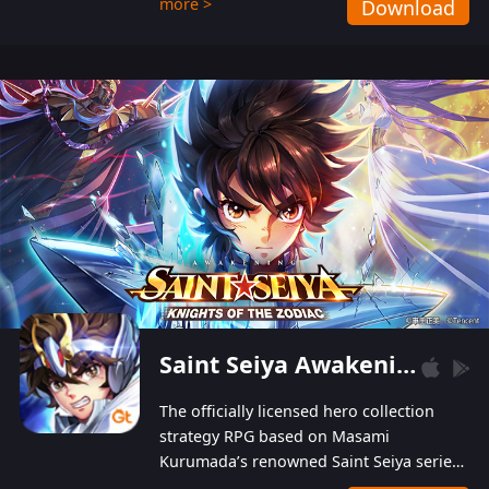
more >
Download
Players can obtain 20 lucky draws for FREE with
a simple login. Players can also receive VIP
levels without spending! With more than one
hundred top-class artists joined, the characters'
designs of up to one hundred famous generals in
3 Kingdoms are extremely gorgeous and
exquisite! The unique and creative skill
combination system can help you build your
unique lineups. Players have the freedom to
switch among different commanders without
recultivating and no resources will be wasted!
Saint Seiya Awakening: Knights of the Zodiac
The officially licensed hero collection
strategy RPG based on Masami
Kurumada’s renowned Saint Seiya series
is now available! Relive the epic saga,