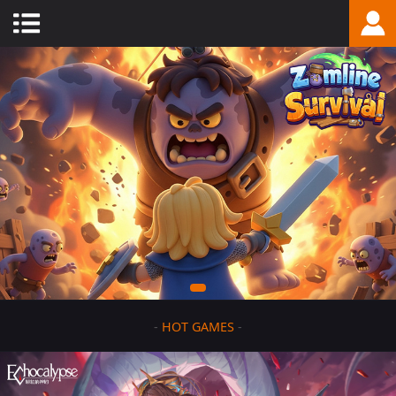
-
HOT GAMES
-