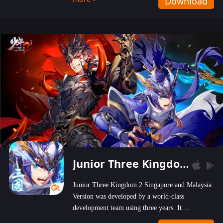
Download
wastelands!
Junior Three Kingdom 2
Junior Three Kingdom 2 Singapore and Malaysia
Version was developed by a world-class
development team using three years. It
emphasizes on high-bonus and user experience.