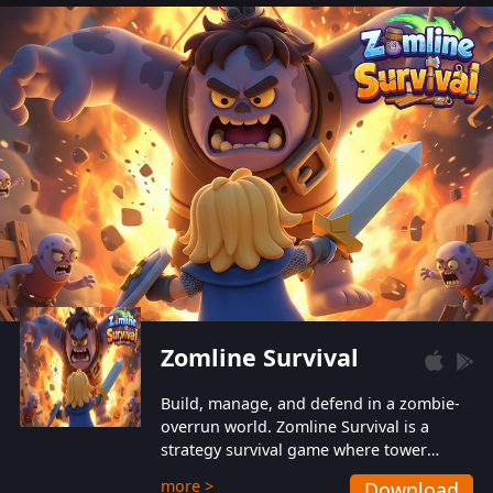
also protect themselves from their
aggressive counterparts.
Zomline Survival
Build, manage, and defend in a zombie-
overrun world. Zomline Survival is a
strategy survival game where tower
defense meets base management.
more >
Download