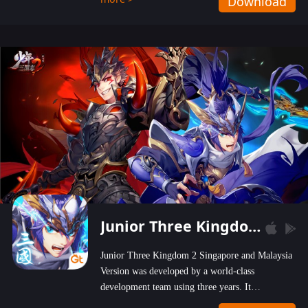
Download
wastelands!
Junior Three Kingdom 2
Junior Three Kingdom 2 Singapore and Malaysia
Version was developed by a world-class
development team using three years. It
emphasizes on high-bonus and user experience.