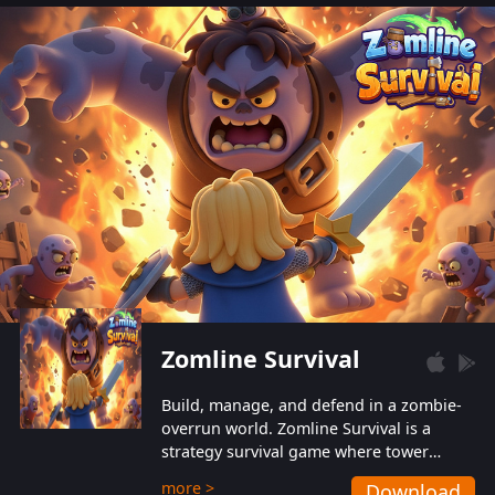
also protect themselves from their
aggressive counterparts.
Zomline Survival
Build, manage, and defend in a zombie-
overrun world. Zomline Survival is a
strategy survival game where tower
defense meets base management.
more >
Download