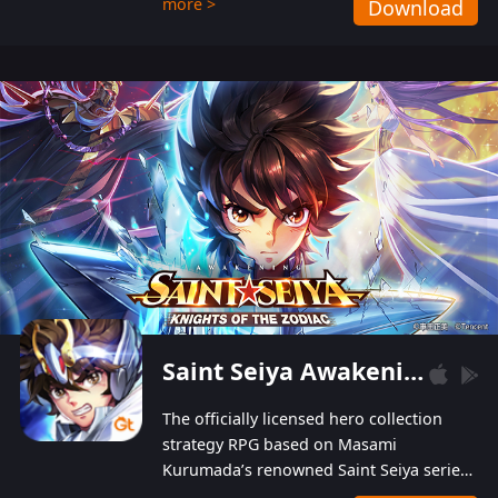
more >
Download
Players can obtain 20 lucky draws for FREE with
a simple login. Players can also receive VIP
levels without spending! With more than one
hundred top-class artists joined, the characters'
designs of up to one hundred famous generals in
3 Kingdoms are extremely gorgeous and
exquisite! The unique and creative skill
combination system can help you build your
unique lineups. Players have the freedom to
switch among different commanders without
recultivating and no resources will be wasted!
Saint Seiya Awakening: Knights of the Zodiac
The officially licensed hero collection
strategy RPG based on Masami
Kurumada’s renowned Saint Seiya series
is now available! Relive the epic saga,