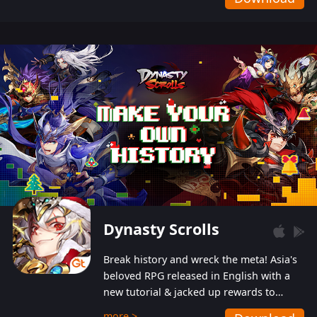
Dynasty Scrolls
Break history and wreck the meta! Asia's
beloved RPG released in English with a
new tutorial & jacked up rewards to
gently guide you into the ultra-violent
more >