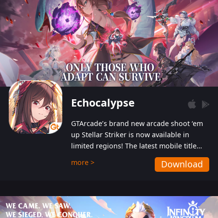
Echocalypse
GTArcade’s brand new arcade shoot ‘em
up Stellar Striker is now available in
limited regions! The latest mobile title
from GTArcade is an action-packed sci-fi
more >
Download
shoot ‘em up featuring vibrant graphics
and addictive gameplay, and best of all,
completely free to play!