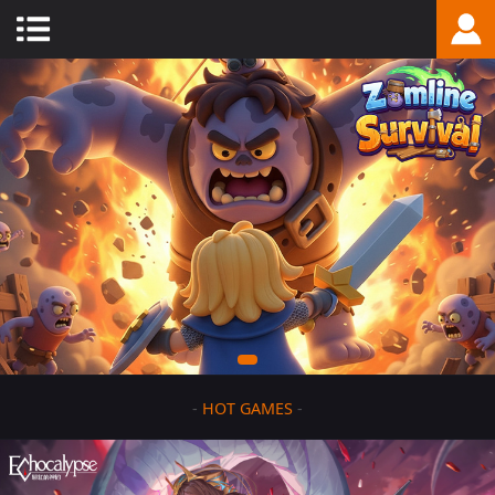
-
HOT GAMES
-