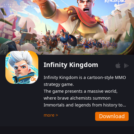
Infinity Kingdom
Infinity Kingdom is a cartoon-style MMO
strategy game.
The game presents a massive world,
where brave alchemists summon
Immortals and legends from history to
help players fight against the evil
more >
Download
Gnomes. While trying to prevent the
Gnomes from taking the World Heart –
an ancient energy source – players must