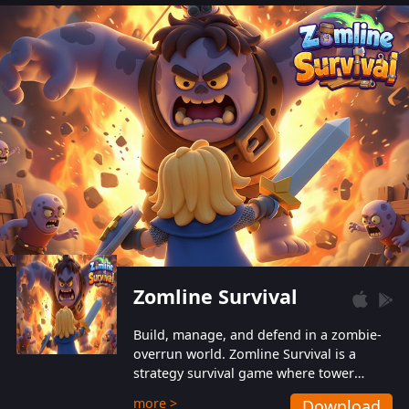
also protect themselves from their
aggressive counterparts.
Zomline Survival
Build, manage, and defend in a zombie-
overrun world. Zomline Survival is a
strategy survival game where tower
defense meets base management.
more >
Download