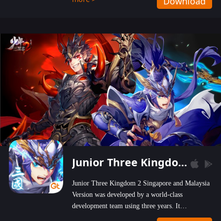
Download
wastelands!
Junior Three Kingdom 2
Junior Three Kingdom 2 Singapore and Malaysia
Version was developed by a world-class
development team using three years. It
emphasizes on high-bonus and user experience.