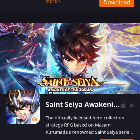
more >
Download
Players can obtain 20 lucky draws for FREE with
a simple login. Players can also receive VIP
levels without spending! With more than one
hundred top-class artists joined, the characters'
designs of up to one hundred famous generals in
3 Kingdoms are extremely gorgeous and
exquisite! The unique and creative skill
combination system can help you build your
unique lineups. Players have the freedom to
switch among different commanders without
recultivating and no resources will be wasted!
Saint Seiya Awakening: Knights of the Zodiac
The officially licensed hero collection
strategy RPG based on Masami
Kurumada’s renowned Saint Seiya series
is now available! Relive the epic saga,