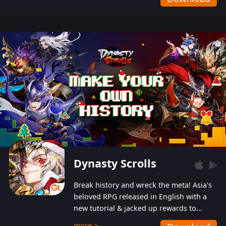
Dynasty Scrolls
Break history and wreck the meta! Asia's
beloved RPG released in English with a
new tutorial & jacked up rewards to
gently guide you into the ultra-violent
more >