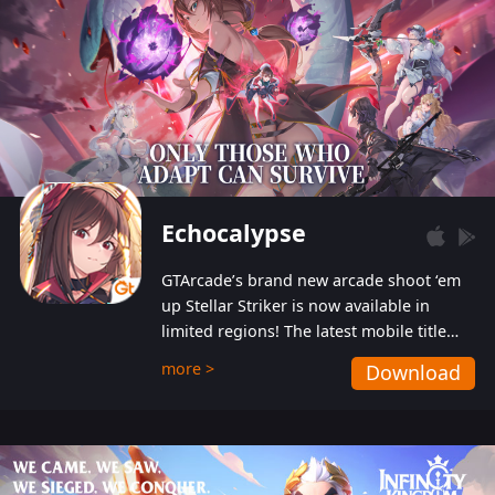
Echocalypse
GTArcade’s brand new arcade shoot ‘em
up Stellar Striker is now available in
limited regions! The latest mobile title
from GTArcade is an action-packed sci-fi
more >
Download
shoot ‘em up featuring vibrant graphics
and addictive gameplay, and best of all,
completely free to play!