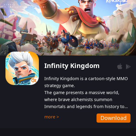
Infinity Kingdom
Infinity Kingdom is a cartoon-style MMO
strategy game.
The game presents a massive world,
where brave alchemists summon
Immortals and legends from history to
help players fight against the evil
more >
Download
Gnomes. While trying to prevent the
Gnomes from taking the World Heart –
an ancient energy source – players must