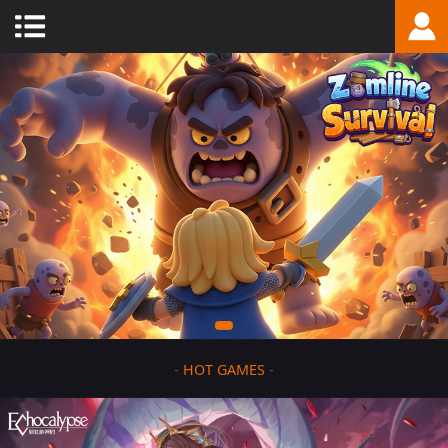
-
HOT GAMES
-