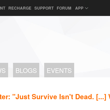
UNT
RECHARGE
SUPPORT
FORUM
APP
WS
BLOGS
EVENTS
r: "Just Survive Isn't Dead. [...]