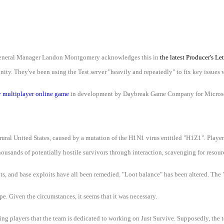
ll. General Manager Landon Montgomery acknowledges this in
the latest Producer's Let
ity. They've been using the Test server "heavily and repeatedly" to fix key issues w
 multiplayer online game
in development by Daybreak Game Company for Micros
ural United States, caused by a mutation of the H1N1 virus entitled "H1Z1". Players
ousands of potentially hostile survivors through interaction, scavenging for resource
its, and base exploits have all been remedied. "Loot balance" has been altered. The 
pe. Given the circumstances, it seems that it was necessary.
g players that the team is dedicated to working on Just Survive. Supposedly, the t