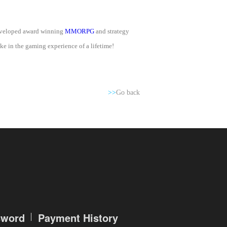
developed award winning
MMORPG
and strategy
e in the gaming experience of a lifetime!
>>
Go back
sword
Payment History