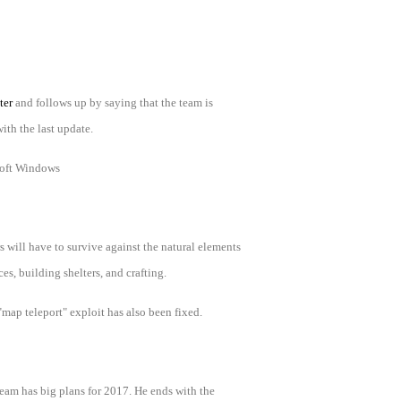
ter
and follows up by saying that the team is
ith the last update.
oft Windows
 will have to survive against the natural elements
s, building shelters, and crafting.
"map teleport" exploit has also been fixed.
eam has big plans for 2017. He ends with the