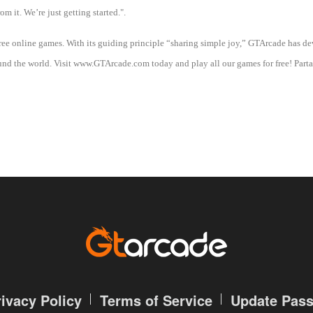
om it. We’re just getting started.".
free online games. With its guiding principle “sharing simple joy,” GTArcade has 
d the world. Visit www.GTArcade.com today and play all our games for free! Partak
rivacy Policy
Terms of Service
Update Pas