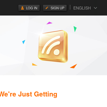
ENGLISH
LOG IN
SIGN UP
 We're Just Getting