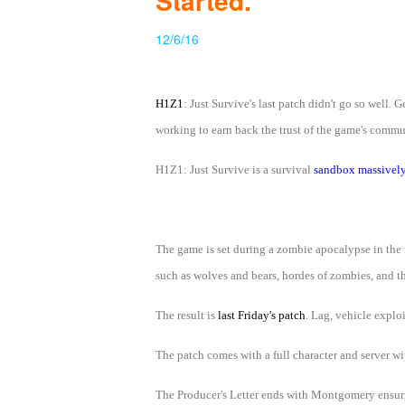
Started.
of
12/6/16
Angels
Zomline
Survival
Echocalypse:
The
H1Z1
: Just Survive's last patch didn't go so we
Scarlet
working to earn back the trust of the game's commun
Covenant
Echocalypse
Infinity
H1Z1: Just Survive is a survival
sandbox massively
kingdom
Time
Raiders
Eastern
Odyssey
Dynasty
Origins:
The game is set during a zombie apocalypse in the r
Pioneer
Game
such as wolves and bears, hordes of zombies, and th
of
The result is
last Friday's patch
. Lag, vehicle explo
Thrones:
Winter
The patch comes with a full character and server wi
is
The Producer's Letter ends with Montgomery ensurin
Coming