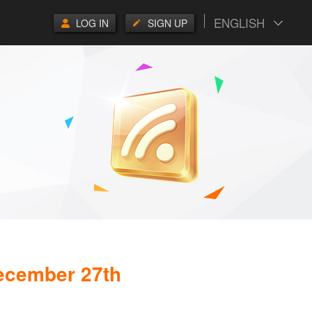
ENGLISH
LOG IN
SIGN UP
December 27th