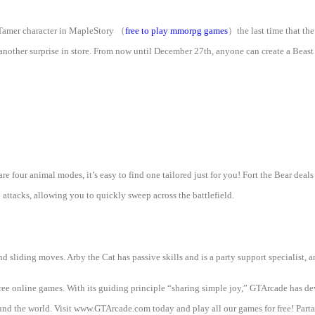
 Tamer character in MapleStory
（
free to play mmorpg games
）
the last time that th
another surprise in store. From now until December 27th, anyone can create a Beast
are four animal modes, it’s easy to find one tailored just for you! Fort the Bear dea
attacks, allowing you to quickly sweep across the battlefield.
d sliding moves. Arby the Cat has passive skills and is a party support specialist, a
free online games. With its guiding principle “sharing simple joy,” GTArcade has 
d the world. Visit www.GTArcade.com today and play all our games for free! Partak