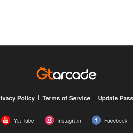
rivacy Policy
Terms of Service
Update Pas
YouTube
Instagram
Facebook