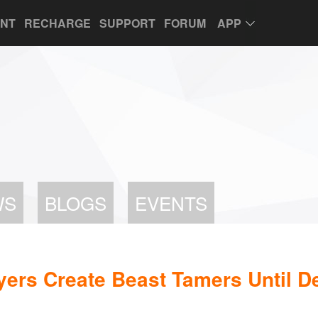
UNT
RECHARGE
SUPPORT
FORUM
APP
WS
BLOGS
EVENTS
yers Create Beast Tamers Until 