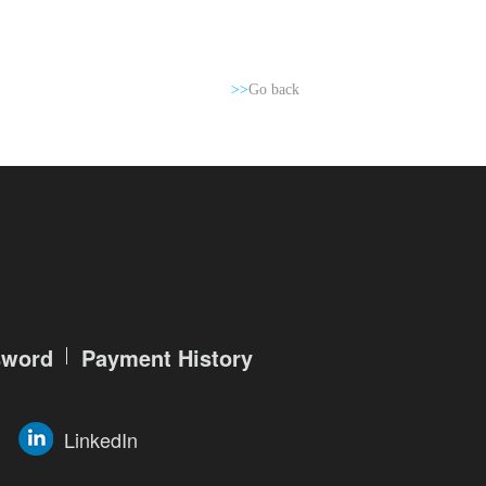
>>
Go back
sword
Payment History
LinkedIn