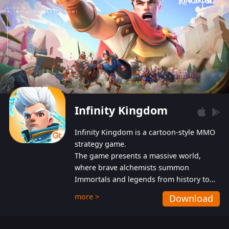
Infinity Kingdom
Infinity Kingdom is a cartoon-style MMO
strategy game.
The game presents a massive world,
where brave alchemists summon
Immortals and legends from history to
help players fight against the evil
more >
Download
Gnomes. While trying to prevent the
Gnomes from taking the World Heart –
an ancient energy source – players must