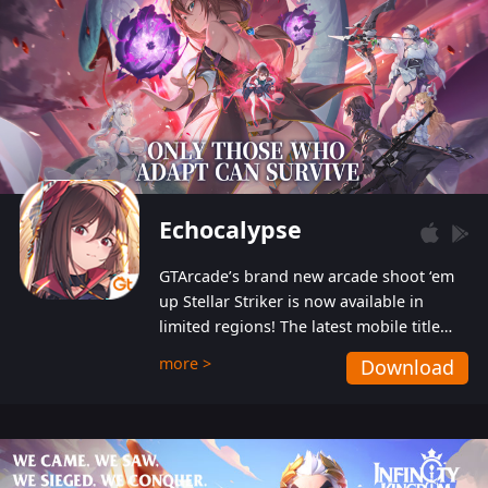
Echocalypse
GTArcade’s brand new arcade shoot ‘em
up Stellar Striker is now available in
limited regions! The latest mobile title
from GTArcade is an action-packed sci-fi
more >
Download
shoot ‘em up featuring vibrant graphics
and addictive gameplay, and best of all,
completely free to play!