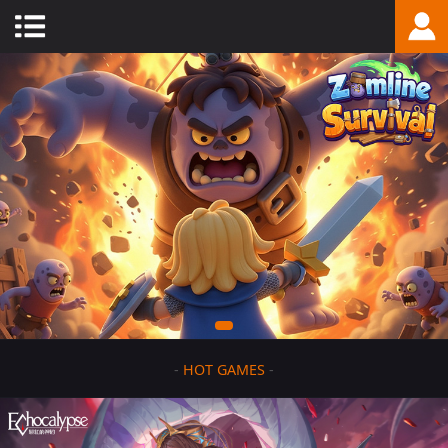
-
HOT GAMES
-