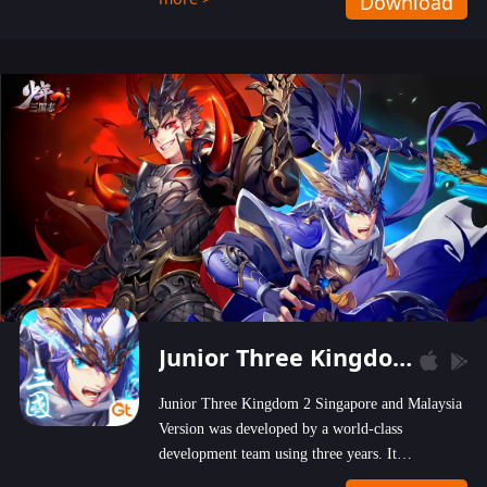
Download
wastelands!
Junior Three Kingdom 2
Junior Three Kingdom 2 Singapore and Malaysia
Version was developed by a world-class
development team using three years. It
emphasizes on high-bonus and user experience.