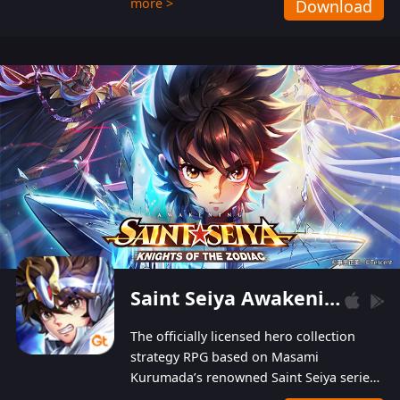
more >
Download
Players can obtain 20 lucky draws for FREE with
a simple login. Players can also receive VIP
levels without spending! With more than one
hundred top-class artists joined, the characters'
designs of up to one hundred famous generals in
3 Kingdoms are extremely gorgeous and
exquisite! The unique and creative skill
combination system can help you build your
unique lineups. Players have the freedom to
switch among different commanders without
recultivating and no resources will be wasted!
Saint Seiya Awakening: Knights of the Zodiac
The officially licensed hero collection
strategy RPG based on Masami
Kurumada’s renowned Saint Seiya series
is now available! Relive the epic saga,