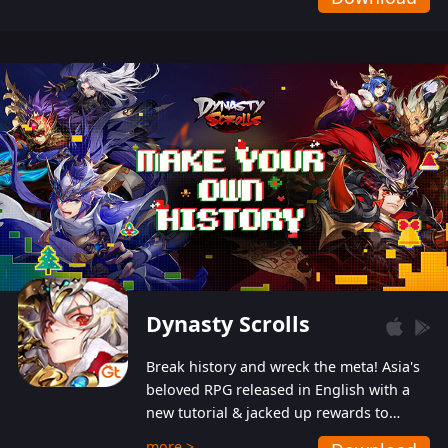
Dynasty Scrolls
Break history and wreck the meta! Asia's
beloved RPG released in English with a
new tutorial & jacked up rewards to
gently guide you into the ultra-violent
more >