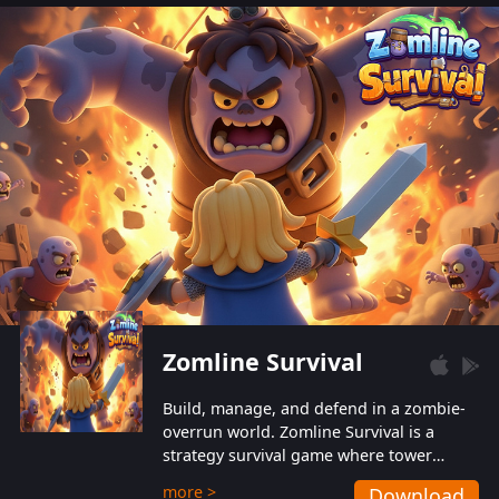
also protect themselves from their
aggressive counterparts.
Zomline Survival
Build, manage, and defend in a zombie-
overrun world. Zomline Survival is a
strategy survival game where tower
defense meets base management.
more >
Download