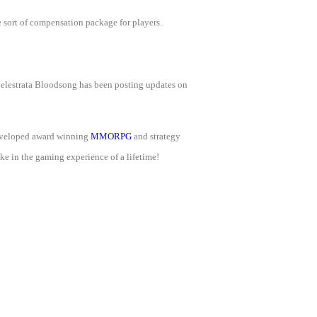
e sort of compensation package for players.
Celestrata Bloodsong has been posting updates on
developed award winning
MMORPG
and strategy
e in the gaming experience of a lifetime!