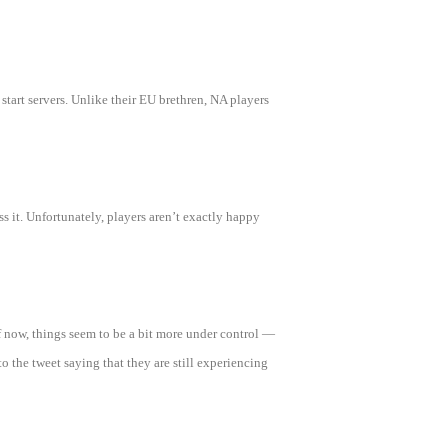
tart servers. Unlike their EU brethren, NA players
ess it. Unfortunately, players aren’t exactly happy
of now, things seem to be a bit more under control —
o the tweet saying that they are still experiencing