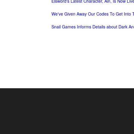
Elsword's Latest Character, Ain, Is Now Liv
of
We've Given Away Our Codes To Get Into T
Angels-
Paradise
Snail Games Informs Details about Dark An
Land
Lords
and
Tactics