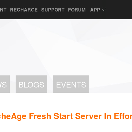
UNT
RECHARGE
SUPPORT
FORUM
APP
WS
BLOGS
EVENTS
cheAge Fresh Start Server In Effo