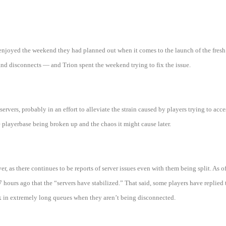
joyed the weekend they had planned out when it comes to the launch of the fresh s
and disconnects — and Trion spent the weekend trying to fix the issue.
 servers, probably in an effort to alleviate the strain caused by players trying to acc
e playerbase being broken up and the chaos it might cause later.
, as there continues to be reports of server issues even with them being split. As 
hours ago that the “servers have stabilized.” That said, some players have replied t
uck in extremely long queues when they aren’t being disconnected.