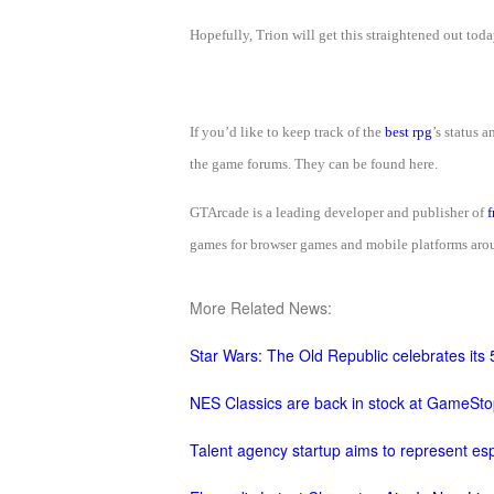
M
Saint
Hopefully, Trion will get this straightened out tod
Seiya
Awakening:Knights
of
If you’d like to keep track of the
best rpg
’s status 
the
the game forums. They can be found here.
zodiac
Era
of
GTArcade is a leading developer and publisher of
f
Celestials
Saint
games for browser games and mobile platforms aroun
Seiya
:
More Related News:
Awakening
Legacy
Star Wars: The Old Republic celebrates its 
of
Discord
NES Classics are back in stock at GameSto
-
Talent agency startup aims to represent esp
Furious
Wings
League