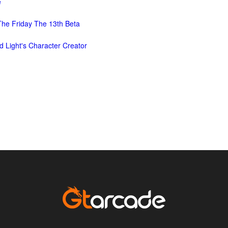
e
he Friday The 13th Beta
d Light's Character Creator