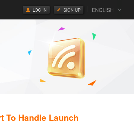
ENGLISH
LOG IN
SIGN UP
rt To Handle Launch