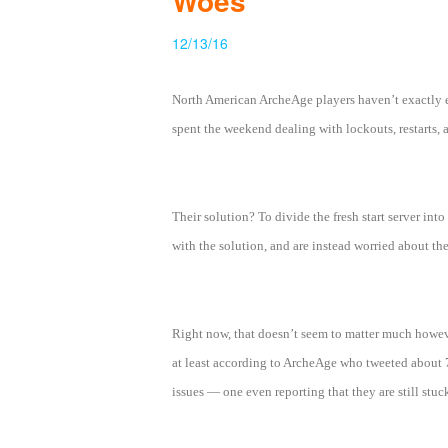
Woes
of
12/13/16
Angels
Zomline
Survival
Echocalypse:
North American ArcheAge players haven’t exactly en
The
spent the weekend dealing with lockouts, restarts, 
Scarlet
Covenant
Echocalypse
Infinity
kingdom
Time
Raiders
Eastern
Their solution? To divide the fresh start server into
Odyssey
Dynasty
with the solution, and are instead worried about th
Origins:
Pioneer
Game
of
Right now, that doesn’t seem to matter much however
Thrones:
at least according to ArcheAge who tweeted about 7 
Winter
issues — one even reporting that they are still st
is
Coming