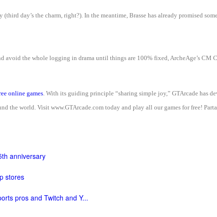
ay (third day’s the charm, right?). In the meantime, Brasse has already promised som
and avoid the whole logging in drama until things are 100% fixed, ArcheAge’s CM 
ree online games
. With its guiding principle “sharing simple joy,” GTArcade has 
d the world. Visit www.GTArcade.com today and play all our games for free! Partak
5th anniversary
p stores
orts pros and Twitch and Y...