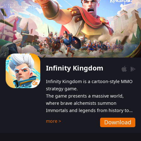
Infinity Kingdom
Infinity Kingdom is a cartoon-style MMO
strategy game.
The game presents a massive world,
where brave alchemists summon
Immortals and legends from history to
help players fight against the evil
more >
Download
Gnomes. While trying to prevent the
Gnomes from taking the World Heart –
an ancient energy source – players must