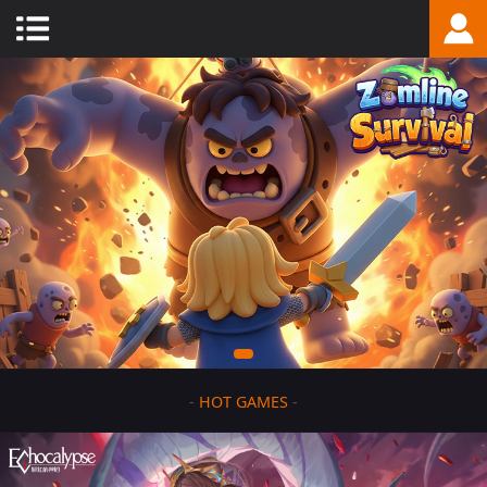
-
HOT GAMES
-