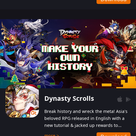
Dynasty Scrolls
Break history and wreck the meta! Asia's
beloved RPG released in English with a
new tutorial & jacked up rewards to
gently guide you into the ultra-violent
more >