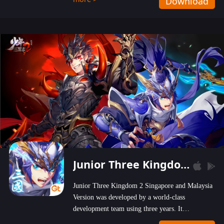
Download
wastelands!
Junior Three Kingdom 2
Junior Three Kingdom 2 Singapore and Malaysia
Version was developed by a world-class
development team using three years. It
emphasizes on high-bonus and user experience.