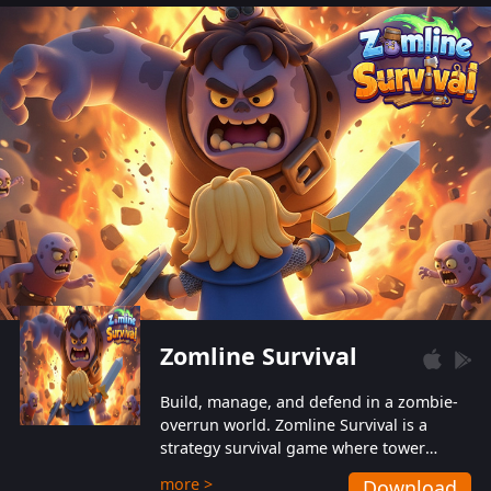
also protect themselves from their
aggressive counterparts.
Zomline Survival
Build, manage, and defend in a zombie-
overrun world. Zomline Survival is a
strategy survival game where tower
defense meets base management.
more >
Download