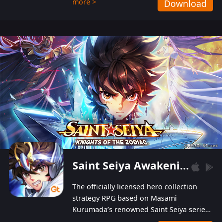
more >
Download
Players can obtain 20 lucky draws for FREE with
a simple login. Players can also receive VIP
levels without spending! With more than one
hundred top-class artists joined, the characters'
designs of up to one hundred famous generals in
3 Kingdoms are extremely gorgeous and
exquisite! The unique and creative skill
combination system can help you build your
unique lineups. Players have the freedom to
switch among different commanders without
recultivating and no resources will be wasted!
Saint Seiya Awakening: Knights of the Zodiac
The officially licensed hero collection
strategy RPG based on Masami
Kurumada’s renowned Saint Seiya series
is now available! Relive the epic saga,