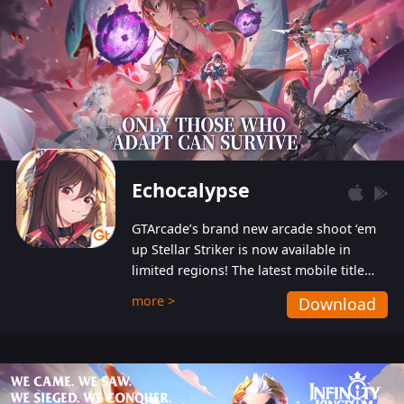
Echocalypse
GTArcade’s brand new arcade shoot ‘em
up Stellar Striker is now available in
limited regions! The latest mobile title
from GTArcade is an action-packed sci-fi
more >
Download
shoot ‘em up featuring vibrant graphics
and addictive gameplay, and best of all,
completely free to play!