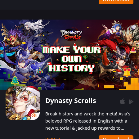
Dynasty Scrolls
Break history and wreck the meta! Asia's
beloved RPG released in English with a
new tutorial & jacked up rewards to
gently guide you into the ultra-violent
more >