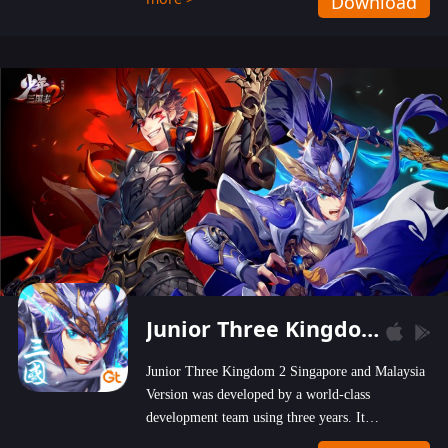
Download
wastelands!
Junior Three Kingdom 2
Junior Three Kingdom 2 Singapore and Malaysia
Version was developed by a world-class
development team using three years. It
emphasizes on high-bonus and user experience.