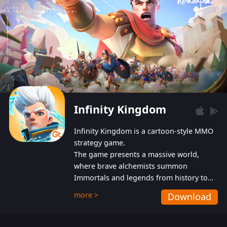
Infinity Kingdom
Infinity Kingdom is a cartoon-style MMO
strategy game.
The game presents a massive world,
where brave alchemists summon
Immortals and legends from history to
help players fight against the evil
more >
Download
Gnomes. While trying to prevent the
Gnomes from taking the World Heart –
an ancient energy source – players must