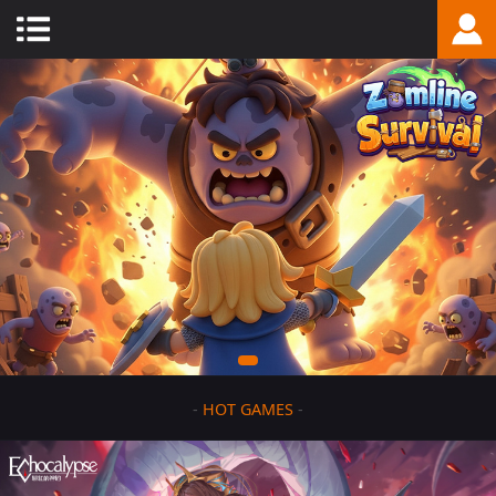
-
HOT GAMES
-