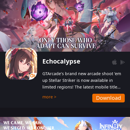
Echocalypse
GTArcade’s brand new arcade shoot ‘em
up Stellar Striker is now available in
limited regions! The latest mobile title
from GTArcade is an action-packed sci-fi
more >
Download
shoot ‘em up featuring vibrant graphics
and addictive gameplay, and best of all,
completely free to play!