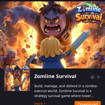
also protect themselves from their
aggressive counterparts.
Zomline Survival
Build, manage, and defend in a zombie-
overrun world. Zomline Survival is a
strategy survival game where tower
defense meets base management.
more >
Download