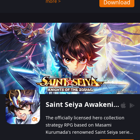
more >
Download
Players can obtain 20 lucky draws for FREE with
a simple login. Players can also receive VIP
levels without spending! With more than one
hundred top-class artists joined, the characters'
designs of up to one hundred famous generals in
3 Kingdoms are extremely gorgeous and
exquisite! The unique and creative skill
combination system can help you build your
unique lineups. Players have the freedom to
switch among different commanders without
recultivating and no resources will be wasted!
Saint Seiya Awakening: Knights of the Zodiac
The officially licensed hero collection
strategy RPG based on Masami
Kurumada’s renowned Saint Seiya series
is now available! Relive the epic saga,