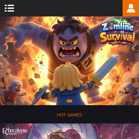
-
HOT GAMES
-