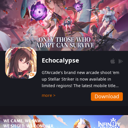
Echocalypse
GTArcade’s brand new arcade shoot ‘em
up Stellar Striker is now available in
limited regions! The latest mobile title
from GTArcade is an action-packed sci-fi
more >
Download
shoot ‘em up featuring vibrant graphics
and addictive gameplay, and best of all,
completely free to play!