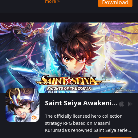
more >
Download
Players can obtain 20 lucky draws for FREE with
a simple login. Players can also receive VIP
levels without spending! With more than one
hundred top-class artists joined, the characters'
designs of up to one hundred famous generals in
3 Kingdoms are extremely gorgeous and
exquisite! The unique and creative skill
combination system can help you build your
unique lineups. Players have the freedom to
switch among different commanders without
recultivating and no resources will be wasted!
Saint Seiya Awakening: Knights of the Zodiac
The officially licensed hero collection
strategy RPG based on Masami
Kurumada’s renowned Saint Seiya series
is now available! Relive the epic saga,