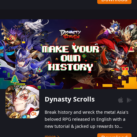
Dynasty Scrolls
Break history and wreck the meta! Asia's
beloved RPG released in English with a
new tutorial & jacked up rewards to
gently guide you into the ultra-violent
more >