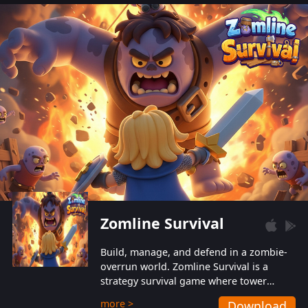
also protect themselves from their
aggressive counterparts.
Zomline Survival
Build, manage, and defend in a zombie-
overrun world. Zomline Survival is a
strategy survival game where tower
defense meets base management.
more >
Download