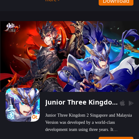
Download
wastelands!
Junior Three Kingdom 2
Junior Three Kingdom 2 Singapore and Malaysia
Version was developed by a world-class
development team using three years. It
emphasizes on high-bonus and user experience.