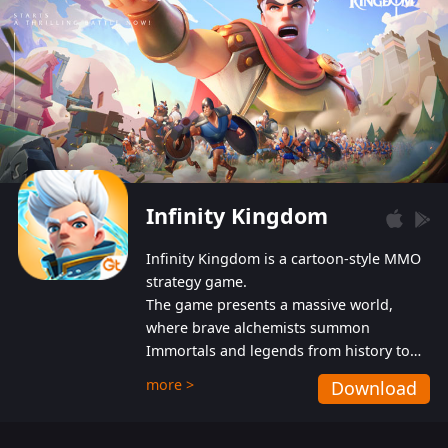
Infinity Kingdom
Infinity Kingdom is a cartoon-style MMO
strategy game.
The game presents a massive world,
where brave alchemists summon
Immortals and legends from history to
help players fight against the evil
more >
Download
Gnomes. While trying to prevent the
Gnomes from taking the World Heart –
an ancient energy source – players must