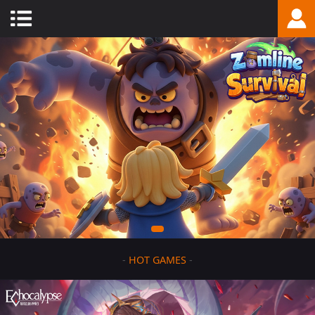
-
HOT GAMES
-