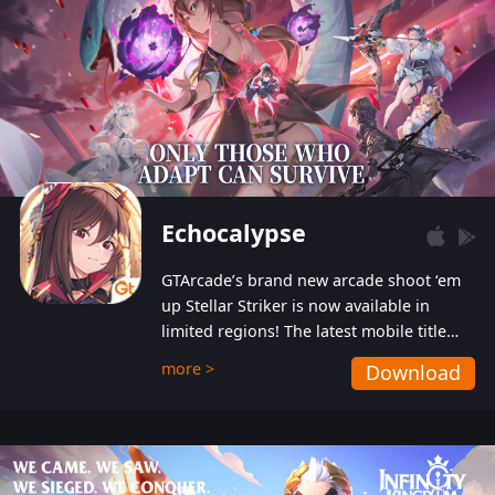
Echocalypse
GTArcade’s brand new arcade shoot ‘em
up Stellar Striker is now available in
limited regions! The latest mobile title
from GTArcade is an action-packed sci-fi
more >
Download
shoot ‘em up featuring vibrant graphics
and addictive gameplay, and best of all,
completely free to play!