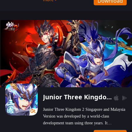
Download
wastelands!
Junior Three Kingdom 2
Junior Three Kingdom 2 Singapore and Malaysia
Version was developed by a world-class
development team using three years. It
emphasizes on high-bonus and user experience.