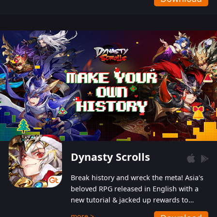
Dynasty Scrolls
Break history and wreck the meta! Asia's
beloved RPG released in English with a
new tutorial & jacked up rewards to
gently guide you into the ultra-violent
more >