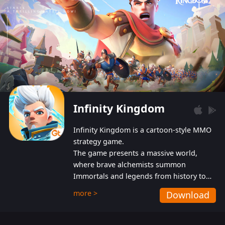
Infinity Kingdom
Infinity Kingdom is a cartoon-style MMO
strategy game.
The game presents a massive world,
where brave alchemists summon
Immortals and legends from history to
help players fight against the evil
more >
Download
Gnomes. While trying to prevent the
Gnomes from taking the World Heart –
an ancient energy source – players must