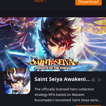
more >
Download
Players can obtain 20 lucky draws for FREE with
a simple login. Players can also receive VIP
levels without spending! With more than one
hundred top-class artists joined, the characters'
designs of up to one hundred famous generals in
3 Kingdoms are extremely gorgeous and
exquisite! The unique and creative skill
combination system can help you build your
unique lineups. Players have the freedom to
switch among different commanders without
recultivating and no resources will be wasted!
Saint Seiya Awakening: Knights of the Zodiac
The officially licensed hero collection
strategy RPG based on Masami
Kurumada’s renowned Saint Seiya series
is now available! Relive the epic saga,