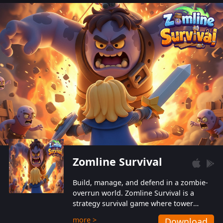
also protect themselves from their
aggressive counterparts.
Zomline Survival
Build, manage, and defend in a zombie-
overrun world. Zomline Survival is a
strategy survival game where tower
defense meets base management.
more >
Download