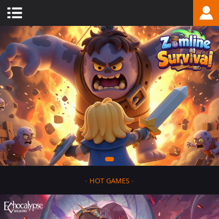
-
HOT GAMES
-