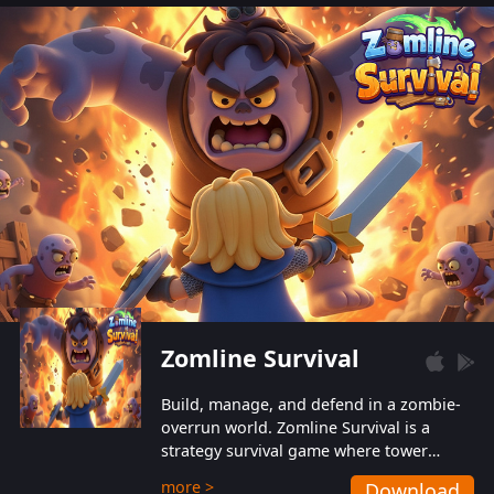
also protect themselves from their
aggressive counterparts.
Zomline Survival
Build, manage, and defend in a zombie-
overrun world. Zomline Survival is a
strategy survival game where tower
defense meets base management.
more >
Download