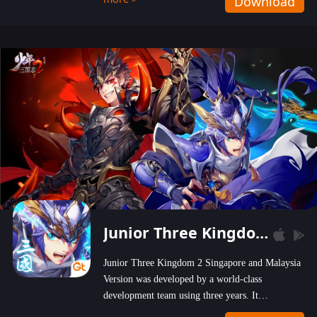
Download
wastelands!
Junior Three Kingdom 2
Junior Three Kingdom 2 Singapore and Malaysia
Version was developed by a world-class
development team using three years. It
emphasizes on high-bonus and user experience.