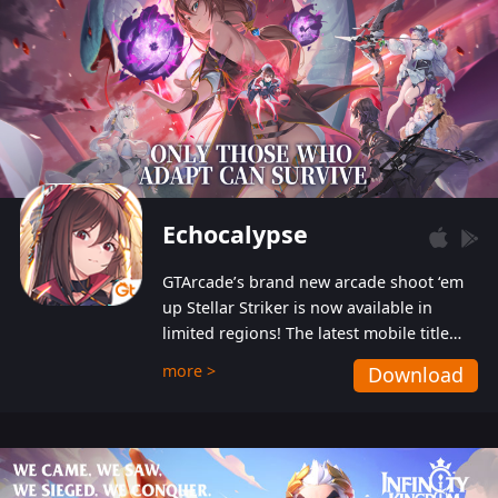
Echocalypse
GTArcade’s brand new arcade shoot ‘em
up Stellar Striker is now available in
limited regions! The latest mobile title
from GTArcade is an action-packed sci-fi
more >
Download
shoot ‘em up featuring vibrant graphics
and addictive gameplay, and best of all,
completely free to play!