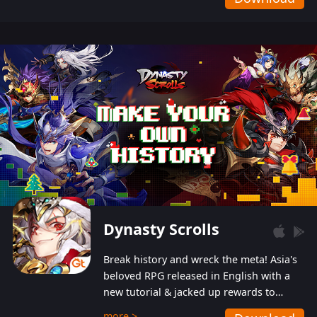
Dynasty Scrolls
Break history and wreck the meta! Asia's
beloved RPG released in English with a
new tutorial & jacked up rewards to
gently guide you into the ultra-violent
more >