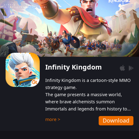
Infinity Kingdom
Infinity Kingdom is a cartoon-style MMO
strategy game.
The game presents a massive world,
where brave alchemists summon
Immortals and legends from history to
help players fight against the evil
more >
Download
Gnomes. While trying to prevent the
Gnomes from taking the World Heart –
an ancient energy source – players must