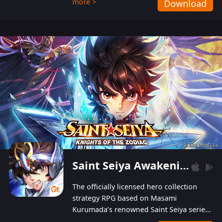
more >
Download
Players can obtain 20 lucky draws for FREE with
a simple login. Players can also receive VIP
levels without spending! With more than one
hundred top-class artists joined, the characters'
designs of up to one hundred famous generals in
3 Kingdoms are extremely gorgeous and
exquisite! The unique and creative skill
combination system can help you build your
unique lineups. Players have the freedom to
switch among different commanders without
recultivating and no resources will be wasted!
Saint Seiya Awakening: Knights of the Zodiac
The officially licensed hero collection
strategy RPG based on Masami
Kurumada’s renowned Saint Seiya series
is now available! Relive the epic saga,