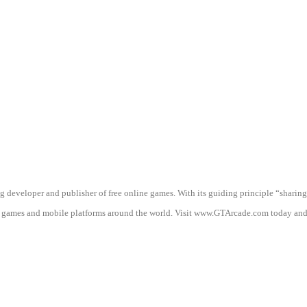
g developer and publisher of free online games. With its guiding principle “shari
mes and mobile platforms around the world. Visit www.GTArcade.com today and pl