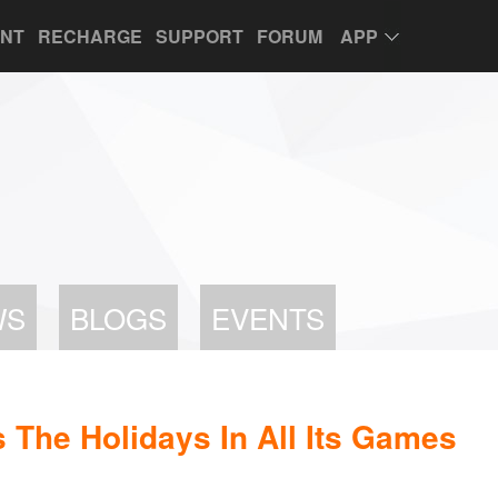
UNT
RECHARGE
SUPPORT
FORUM
APP
WS
BLOGS
EVENTS
 The Holidays In All Its Games