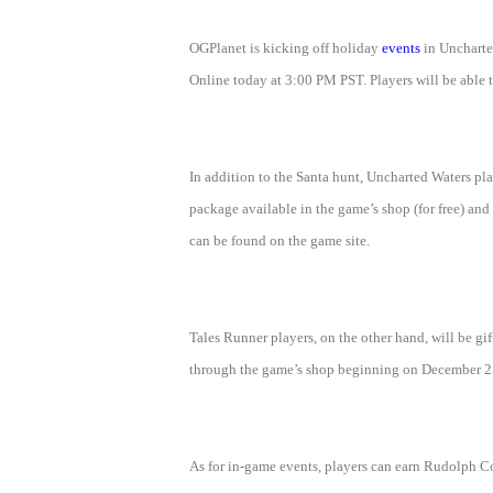
of
OGPlanet is kicking off holiday
events
in Uncharted
Angels
Zomline
Online today at 3:00 PM PST. Players will be able t
Survival
Echocalypse:
The
Scarlet
Covenant
Echocalypse
Infinity
In addition to the Santa hunt, Uncharted Waters pla
kingdom
Time
package available in the game’s shop (for free) and
Raiders
Eastern
can be found on the game site.
Odyssey
Dynasty
Origins:
Pioneer
Game
Tales Runner players, on the other hand, will be g
of
through the game’s shop beginning on December 25. 
Thrones:
Winter
is
As for in-game events, players can earn Rudolph C
Coming