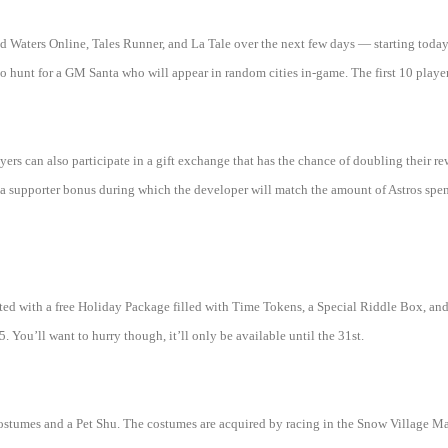
 Waters Online, Tales Runner, and La Tale over the next few days — starting today
o hunt for a GM Santa who will appear in random cities in-game. The first 10 player
yers can also participate in a gift exchange that has the chance of doubling their r
 a supporter bonus during which the developer will match the amount of Astros spent 
ifted with a free Holiday Package filled with Time Tokens, a Special Riddle Box, a
You’ll want to hurry though, it’ll only be available until the 31st.
ostumes and a Pet Shu. The costumes are acquired by racing in the Snow Village M