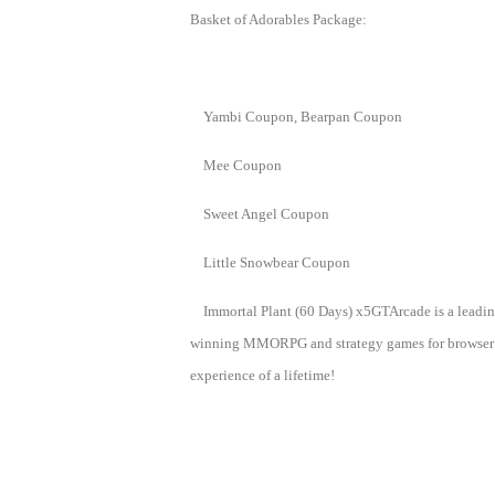
Basket of Adorables Package:
Yambi Coupon, Bearpan Coupon
Mee Coupon
Sweet Angel Coupon
Little Snowbear Coupon
Immortal Plant (60 Days) x5GTArcade is a leadin
winning MMORPG and strategy games for browser ga
experience of a lifetime!