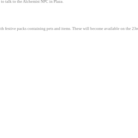
 to talk to the Alchemist NPC in Plaza.
d with festive packs containing pets and items. These will become available on the 2