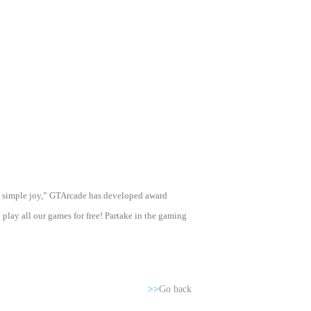
ng simple joy,” GTArcade has developed award
ay all our games for free! Partake in the gaming
>>
Go back