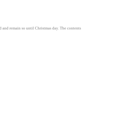
3rd and remain so until Christmas day. The contents