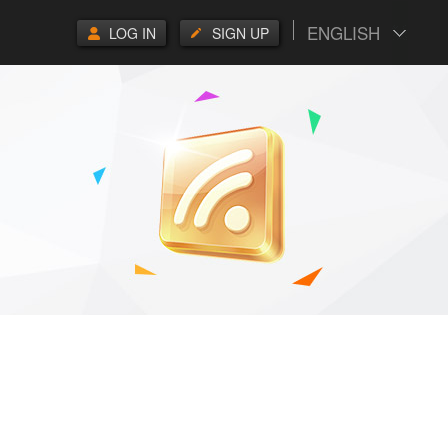
ENGLISH
LOG IN
SIGN UP