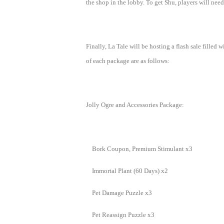
the shop in the lobby. To get Shu, players will need
M
Saint
Seiya
Awakening:Knights
Finally, La Tale will be hosting a flash sale fille
of
of each package are as follows:
the
zodiac
Era
of
Jolly Ogre and Accessories Package:
Celestials
Saint
Seiya
:
Bork Coupon, Premium Stimulant x3
Awakening
Legacy
of
Immortal Plant (60 Days) x2
Discord
-
Pet Damage Puzzle x3
Furious
Pet Reassign Puzzle x3
Wings
League