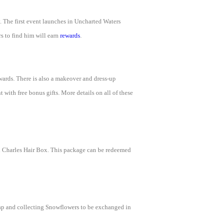
. The first event launches in Uncharted Waters
s to find him will earn
rewards
.
ewards. There is also a makeover and dress-up
with free bonus gifts. More details on all of these
nd Charles Hair Box. This package can be redeemed
ap and collecting Snowflowers to be exchanged in