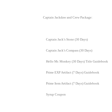
of
Angels-
Captain Jackdaw and Crew Package:
Paradise
Land
Lords
and
Captain Jack’s Stone (30 Days)
Tactics
Captain Jack’s Compass (30 Days)
Hello Mr. Monkey (30 Days) Title Guidebook
Prime EXP Artifact (7 Days) Guidebook
Prime Item Artifact (7 Days) Guidebook
Syrup Coupon