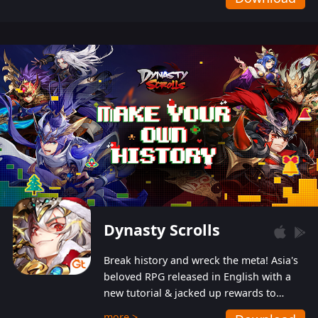
Dynasty Scrolls
Break history and wreck the meta! Asia's
beloved RPG released in English with a
new tutorial & jacked up rewards to
gently guide you into the ultra-violent
more >