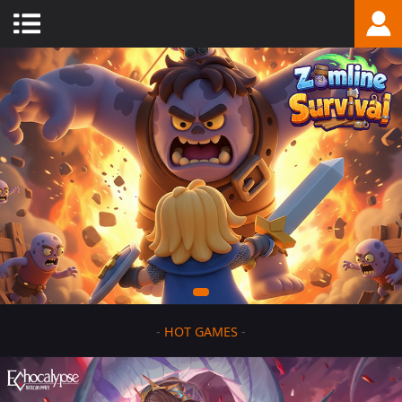
-
HOT GAMES
-