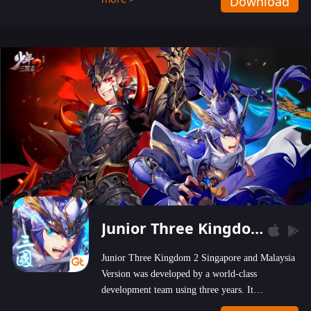
Download
wastelands!
Junior Three Kingdom 2
Junior Three Kingdom 2 Singapore and Malaysia
Version was developed by a world-class
development team using three years. It
emphasizes on high-bonus and user experience.