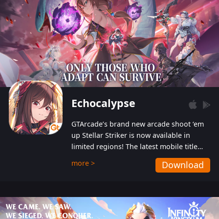
Echocalypse
GTArcade’s brand new arcade shoot ‘em
up Stellar Striker is now available in
limited regions! The latest mobile title
from GTArcade is an action-packed sci-fi
more >
Download
shoot ‘em up featuring vibrant graphics
and addictive gameplay, and best of all,
completely free to play!