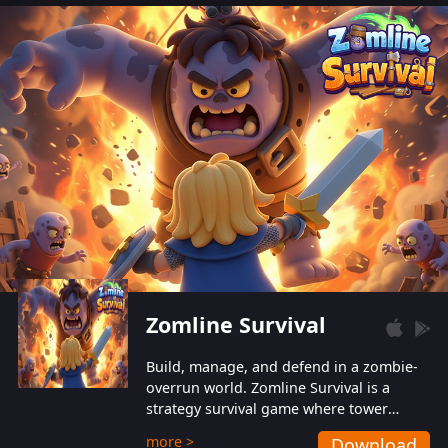
also protect themselves from their
aggressive counterparts.
Zomline Survival
Build, manage, and defend in a zombie-
overrun world. Zomline Survival is a
strategy survival game where tower
defense meets base management.
more >
Download