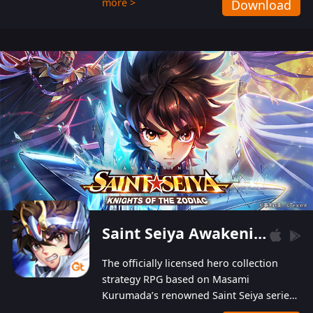
more >
Download
Players can obtain 20 lucky draws for FREE with
a simple login. Players can also receive VIP
levels without spending! With more than one
hundred top-class artists joined, the characters'
designs of up to one hundred famous generals in
3 Kingdoms are extremely gorgeous and
exquisite! The unique and creative skill
combination system can help you build your
unique lineups. Players have the freedom to
switch among different commanders without
recultivating and no resources will be wasted!
Saint Seiya Awakening: Knights of the Zodiac
The officially licensed hero collection
strategy RPG based on Masami
Kurumada’s renowned Saint Seiya series
is now available! Relive the epic saga,