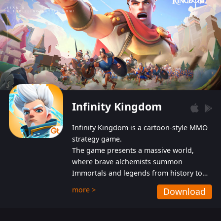
Infinity Kingdom
Infinity Kingdom is a cartoon-style MMO
strategy game.
The game presents a massive world,
where brave alchemists summon
Immortals and legends from history to
help players fight against the evil
more >
Download
Gnomes. While trying to prevent the
Gnomes from taking the World Heart –
an ancient energy source – players must