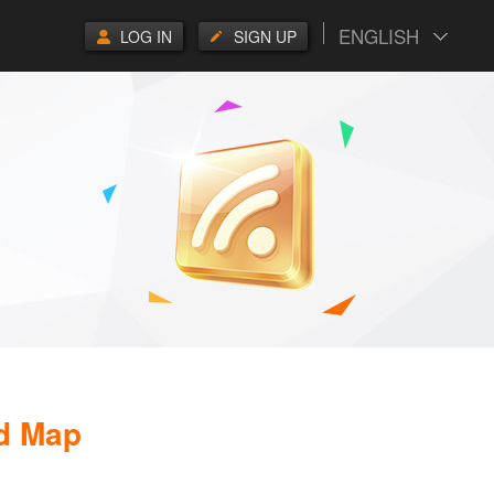
ENGLISH
LOG IN
SIGN UP
d Map