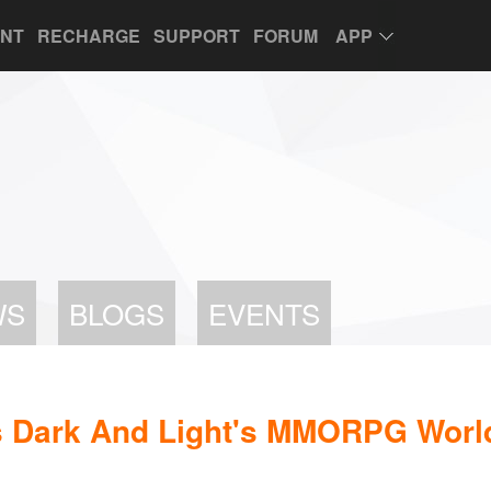
UNT
RECHARGE
SUPPORT
FORUM
APP
WS
BLOGS
EVENTS
s Dark And Light's MMORPG Worl