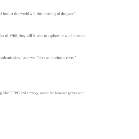
f look at that world with the unveiling of the game's
aharul. While they will be able to explore the world outside
e volcanic sites," and even "dark and ominous caves."
inning MMORPG and strategy games for browser games and