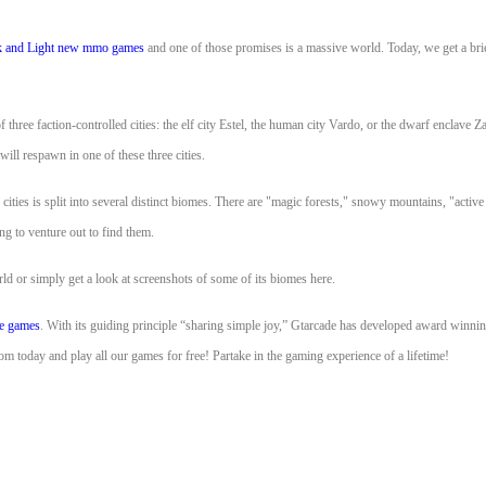
 and Light
new mmo games
and one of those promises is a massive world. Today, we get a brie
three faction-controlled cities: the elf city Estel, the human city Vardo, or the dwarf enclave Z
 will respawn in one of these three cities.
cities is split into several distinct biomes. There are "magic forests," snowy mountains, "activ
ng to venture out to find them.
d or simply get a look at screenshots of some of its biomes here.
ne games
. With its guiding principle “sharing simple joy,” Gtarcade has developed award w
 today and play all our games for free! Partake in the gaming experience of a lifetime!