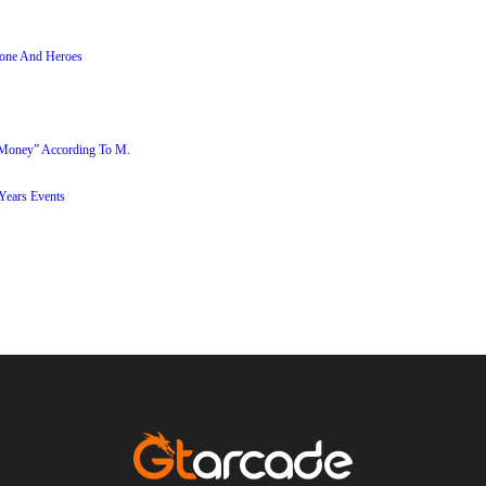
stone And Heroes
 Money” According To M.
ears Events