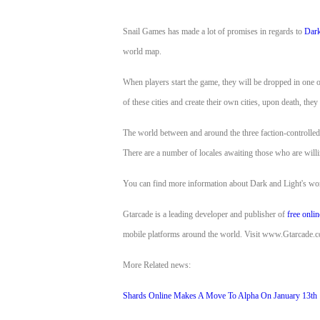
of
Snail Games has made a lot of promises in regards to
Dark
Angels
Zomline
world map.
Survival
Echocalypse:
The
When players start the game, they will be dropped in one of 
Scarlet
of these cities and create their own cities, upon death, they
Covenant
Echocalypse
Infinity
The world between and around the three faction-controlled 
kingdom
Time
There are a number of locales awaiting those who are willi
Raiders
Eastern
Odyssey
Dynasty
You can find more information about Dark and Light's worl
Origins:
Pioneer
Game
Gtarcade is a leading developer and publisher of
free onli
of
mobile platforms around the world. Visit www.Gtarcade.com
Thrones:
More Related news:
Winter
is
Shards Online Makes A Move To Alpha On January 13th
Coming