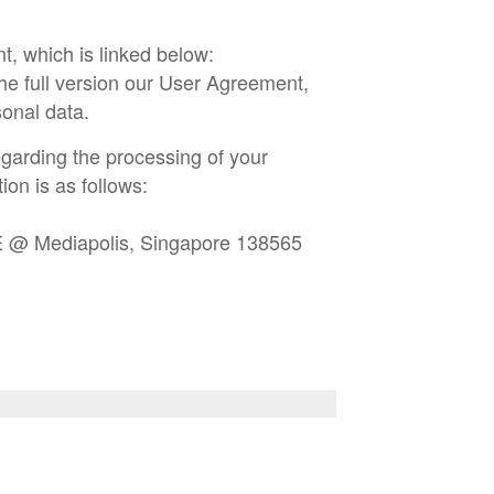
t, which is linked below:
he full version our User Agreement,
onal data.
garding the processing of your
ion is as follows:
E @ Mediapolis, Singapore 138565