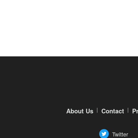
of
Angels-
Paradise
Land
Lords
and
Tactics
About Us
Contact
P
Twitter