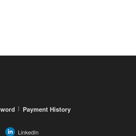
r service features, such as searching
ade account, you are required to
ation, as follows:
and account password (which will be
ch will be used to reset the
ization. Therefore, you must keep
lse in any way.
ntarily elect to provide us your
sword
Payment History
te of birth, living location, national
LinkedIn