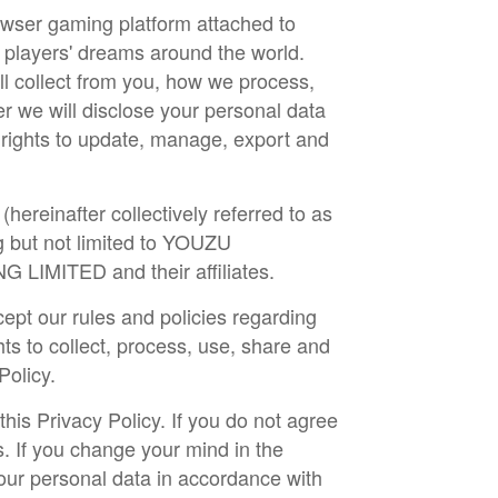
rowser gaming platform attached to
 players' dreams around the world.
ll collect from you, how we process,
r we will disclose your personal data
r rights to update, manage, export and
hereinafter collectively referred to as
 but not limited to YOUZU
ITED and their affiliates.
cept our rules and policies regarding
ts to collect, process, use, share and
 Policy.
is Privacy Policy. If you do not agree
s. If you change your mind in the
our personal data in accordance with