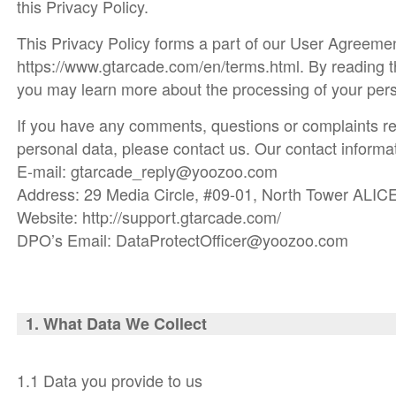
this Privacy Policy.
This Privacy Policy forms a part of our User Agreemen
https://www.gtarcade.com/en/terms.html. By reading t
you may learn more about the processing of your pers
If you have any comments, questions or complaints re
personal data, please contact us. Our contact informat
E-mail: gtarcade_reply@yoozoo.com
Address: 29 Media Circle, #09-01, North Tower ALIC
Website: http://support.gtarcade.com/
DPO’s Email: DataProtectOfficer@yoozoo.com
1. What Da
ta We Collect
1.1 Data you provide to us