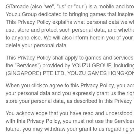
GTarcade (also "we", "us" or "our") is a mobile and b
Youzu Group dedicated to bringing games that inspire
This Privacy Policy explains what personal data we wi
use, store and protect such personal data, and whethe
to anyone else. We will also inform herein you of you
delete your personal data.
This Privacy Policy shall apply to games and services (
the "Services") provided by YOUZU GROUP, including
(SINGAPORE) PTE LTD, YOUZU GAMES HONGKONG LIM
When you click to agree to this Privacy Policy, you ac
your personal data and you expressly grant us the righ
store your personal data, as described in this Privacy
You acknowledge that you have read and understood th
with this Privacy Policy, you must not use the Service
future, you may withdraw your grant to us regarding y