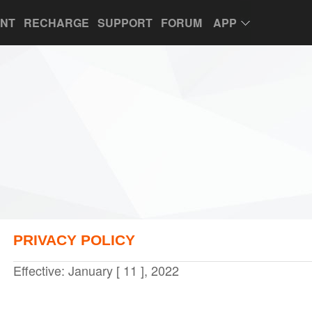
UNT
RECHARGE
SUPPORT
FORUM
APP
PRIVACY POLICY
Effective: January [ 11 ], 2022