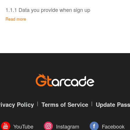
1.1.1 Data you provide when sign up
Read more
You don’t have to create an account to use some of ou
and viewing GTarcade website. To sign up for a GTarc
provide us with account information and contact inform
Account information, including your account name 
encrypted); and
Contact information, namely your email address, whi
password.
All your data is protected by GTarcade account author
your password safe and do not disclose it to anyone e
In addition, when you set up your profile, you may volu
rivacy Policy
Terms of Service
Update Pas
personal data, including head portrait, name, gender, da
code and extra contact information.
YouTube
Instagram
Facebook