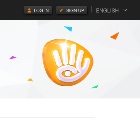
ENGLISH
LOG IN
SIGN UP