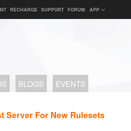
UNT
RECHARGE
SUPPORT
FORUM
APP
WS
BLOGS
EVENTS
t Server For New Rulesets