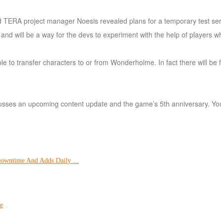
hired TERA project manager Noesis revealed plans for a temporary test se
 will be a way for the devs to experiment with the help of players whi
able to transfer characters to or from Wonderholme. In fact there will be
iscusses an upcoming content update and the game’s 5th anniversary. You
Downtime And Adds Daily ...
e