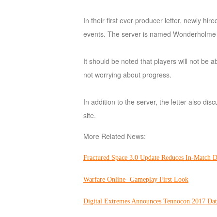
of
In their first ever producer letter, newly 
Angels
Zomline
events. The server is named Wonderholme and
Survival
Echocalypse:
The
It should be noted that players will not be 
Scarlet
not worrying about progress.
Covenant
Echocalypse
Infinity
kingdom
Time
In addition to the server, the letter also d
Raiders
Eastern
site.
Odyssey
Dynasty
Origins:
More Related News:
Pioneer
Game
Fractured Space 3.0 Update Reduces In-Match 
of
Thrones:
Warfare Online- Gameplay First Look
Winter
is
Digital Extremes Announces Tennocon 2017 Dat
Coming