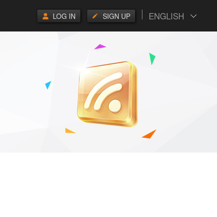
ENGLISH
LOG IN
SIGN UP