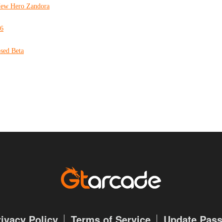
 New Hero Zandora
16
sed Beta
rivacy Policy
Terms of Service
Update Pas