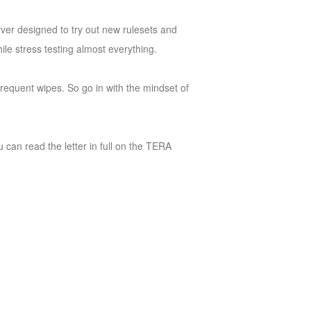
rver designed to try out new rulesets and
le stress testing almost everything.
 frequent wipes. So go in with the mindset of
 can read the letter in full on the TERA