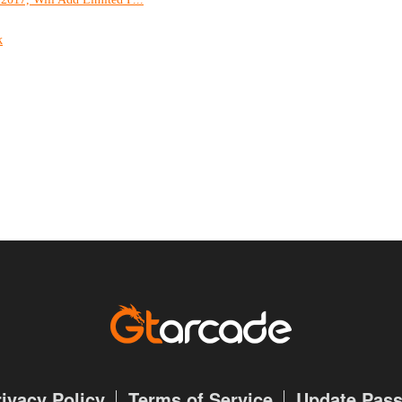
k
rivacy Policy
Terms of Service
Update Pas