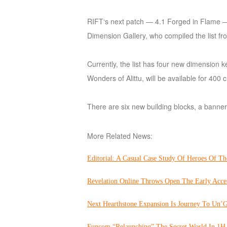
of
RIFT‘s next patch — 4.1 Forged in Flame — i
Angels
Zomline
Dimension Gallery, who compiled the list f
Survival
Echocalypse:
The
Currently, the list has four new dimension 
Scarlet
Wonders of Alittu, will be available for 40
Covenant
Echocalypse
Infinity
kingdom
Time
There are six new building blocks, a banner
Raiders
Eastern
Odyssey
Dynasty
More Related News:
Origins:
Pioneer
Game
Editorial: A Casual Case Study Of Heroes Of Th
of
Thrones:
Revelation Online Throws Open The Early Acce
Winter
Next Hearthstone Expansion Is Journey To Un’G
is
Coming
Funcom “Relaunching” The Secret World In 1H 