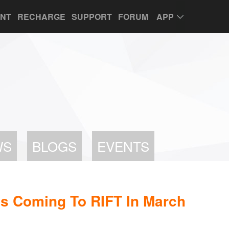
UNT
RECHARGE
SUPPORT
FORUM
APP
WS
BLOGS
EVENTS
s Coming To RIFT In March