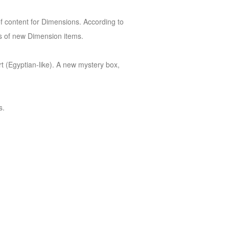
of content for Dimensions. According to
ds of new Dimension items.
rt (Egyptian-like). A new mystery box,
s.