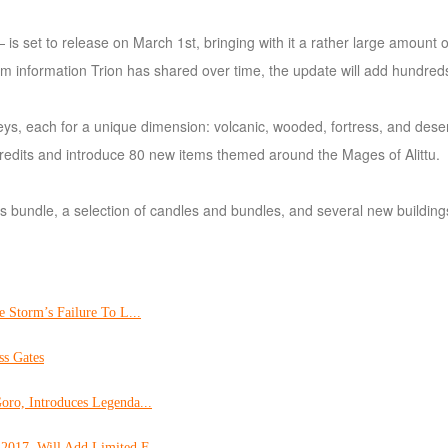
s set to release on March 1st, bringing with it a rather large amount 
rom information Trion has shared over time, the update will add hundre
keys, each for a unique dimension: volcanic, wooded, fortress, and dese
0 credits and introduce 80 new items themed around the Mages of Alittu.
s bundle, a selection of candles and bundles, and several new building
e Storm’s Failure To L...
ss Gates
oro, Introduces Legenda...
2017, Will Add Limited F...