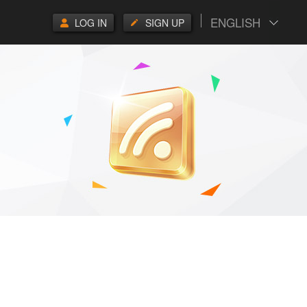
ENGLISH
LOG IN
SIGN UP