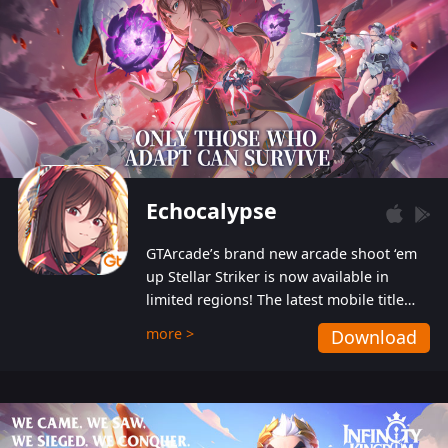
Echocalypse
GTArcade’s brand new arcade shoot ‘em
up Stellar Striker is now available in
limited regions! The latest mobile title
from GTArcade is an action-packed sci-fi
more >
Download
shoot ‘em up featuring vibrant graphics
and addictive gameplay, and best of all,
completely free to play!