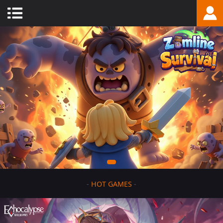
-
HOT GAMES
-