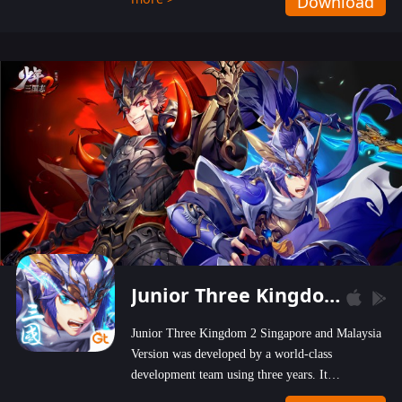
Download
wastelands!
Junior Three Kingdom 2
Junior Three Kingdom 2 Singapore and Malaysia
Version was developed by a world-class
development team using three years. It
emphasizes on high-bonus and user experience.