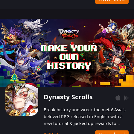
Dynasty Scrolls
Break history and wreck the meta! Asia's
beloved RPG released in English with a
new tutorial & jacked up rewards to
gently guide you into the ultra-violent
more >