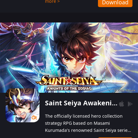
more >
Download
Players can obtain 20 lucky draws for FREE with
a simple login. Players can also receive VIP
levels without spending! With more than one
hundred top-class artists joined, the characters'
designs of up to one hundred famous generals in
3 Kingdoms are extremely gorgeous and
exquisite! The unique and creative skill
combination system can help you build your
unique lineups. Players have the freedom to
switch among different commanders without
recultivating and no resources will be wasted!
Saint Seiya Awakening: Knights of the Zodiac
The officially licensed hero collection
strategy RPG based on Masami
Kurumada’s renowned Saint Seiya series
is now available! Relive the epic saga,