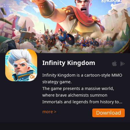
Infinity Kingdom
Infinity Kingdom is a cartoon-style MMO
strategy game.
The game presents a massive world,
where brave alchemists summon
Immortals and legends from history to
help players fight against the evil
more >
Download
Gnomes. While trying to prevent the
Gnomes from taking the World Heart –
an ancient energy source – players must