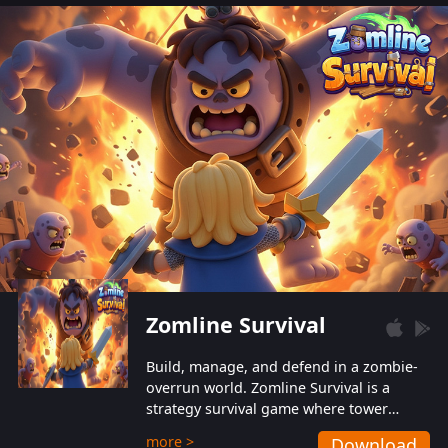
also protect themselves from their
aggressive counterparts.
Zomline Survival
Build, manage, and defend in a zombie-
overrun world. Zomline Survival is a
strategy survival game where tower
defense meets base management.
more >
Download