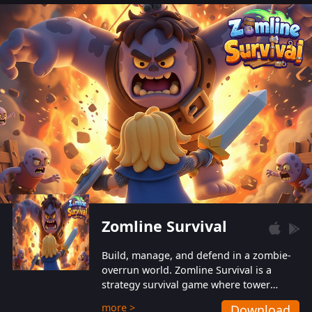
also protect themselves from their
aggressive counterparts.
Zomline Survival
Build, manage, and defend in a zombie-
overrun world. Zomline Survival is a
strategy survival game where tower
defense meets base management.
more >
Download