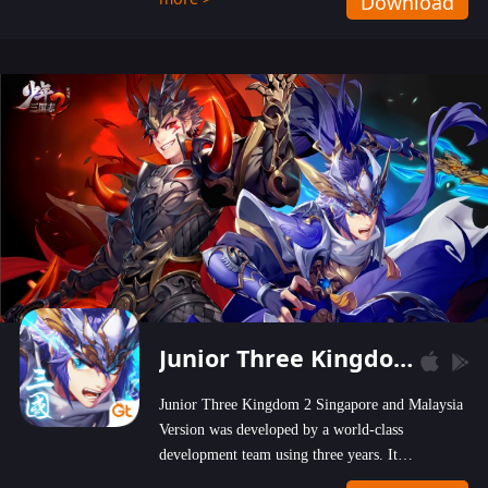
Download
wastelands!
Junior Three Kingdom 2
Junior Three Kingdom 2 Singapore and Malaysia
Version was developed by a world-class
development team using three years. It
emphasizes on high-bonus and user experience.