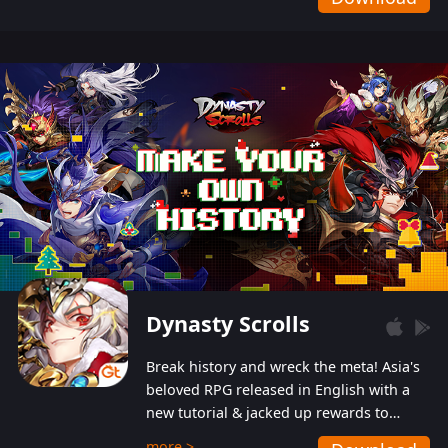
Dynasty Scrolls
Break history and wreck the meta! Asia's
beloved RPG released in English with a
new tutorial & jacked up rewards to
gently guide you into the ultra-violent
more >