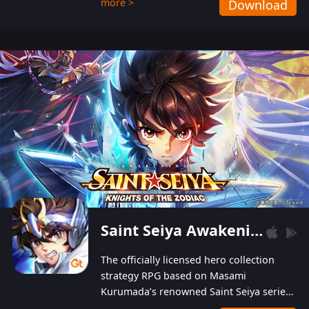
more >
Download
Players can obtain 20 lucky draws for FREE with
a simple login. Players can also receive VIP
levels without spending! With more than one
hundred top-class artists joined, the characters'
designs of up to one hundred famous generals in
3 Kingdoms are extremely gorgeous and
exquisite! The unique and creative skill
combination system can help you build your
unique lineups. Players have the freedom to
switch among different commanders without
recultivating and no resources will be wasted!
Saint Seiya Awakening: Knights of the Zodiac
The officially licensed hero collection
strategy RPG based on Masami
Kurumada’s renowned Saint Seiya series
is now available! Relive the epic saga,