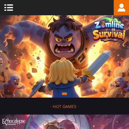
-
HOT GAMES
-