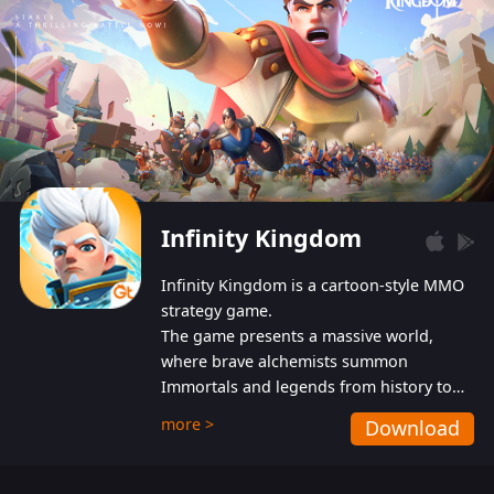
Infinity Kingdom
Infinity Kingdom is a cartoon-style MMO
strategy game.
The game presents a massive world,
where brave alchemists summon
Immortals and legends from history to
help players fight against the evil
more >
Download
Gnomes. While trying to prevent the
Gnomes from taking the World Heart –
an ancient energy source – players must