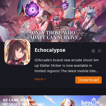
Echocalypse
GTArcade’s brand new arcade shoot ‘em
up Stellar Striker is now available in
limited regions! The latest mobile title
from GTArcade is an action-packed sci-fi
more >
Download
shoot ‘em up featuring vibrant graphics
and addictive gameplay, and best of all,
completely free to play!